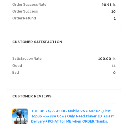
Service Quality
5.00
Order Success Rate
%
90.91
Delivery Speed
4.99
Order Success
10
Order Refund
1
Info
Store
Leave message
CUSTOMER SATISFACTION
Login /
Satisfaction Rate
%
100.00
Good
11
Bad
0
CUSTOMER REVIEWS
TOP UP 24/7->PUBG Mobile VN= 687 Uc (First
Topup ->★884 Uc★) Only Need Player ID ★Fast
Delivery★KCHAT for ME when ORDER.Thanks.