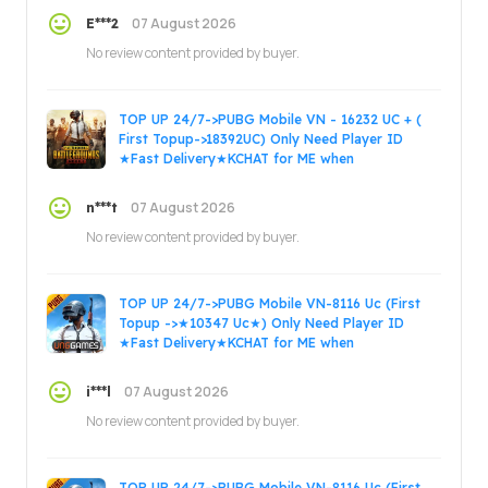
07 August 2026
E***2
No review content provided by buyer.
TOP UP 24/7->PUBG Mobile VN - 16232 UC + (
First Topup->18392UC) Only Need Player ID
★Fast Delivery★KCHAT for ME when
ORDER.Thanks.
07 August 2026
n***t
No review content provided by buyer.
TOP UP 24/7->PUBG Mobile VN-8116 Uc (First
Topup ->★10347 Uc★) Only Need Player ID
★Fast Delivery★KCHAT for ME when
ORDER.Thanks.
07 August 2026
i***l
No review content provided by buyer.
TOP UP 24/7->PUBG Mobile VN-8116 Uc (First