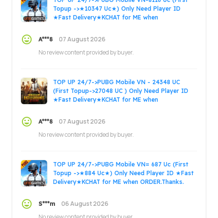
Topup ->★10347 Uc★) Only Need Player ID
★Fast Delivery★KCHAT for ME when
ORDER.Thanks.
07 August 2026
A***8
No review content provided by buyer.
TOP UP 24/7->PUBG Mobile VN - 24348 UC
(First Topup->27048 UC ) Only Need Player ID
★Fast Delivery★KCHAT for ME when
ORDER.Thanks.
07 August 2026
A***8
No review content provided by buyer.
TOP UP 24/7->PUBG Mobile VN= 687 Uc (First
Topup ->★884 Uc★) Only Need Player ID ★Fast
Delivery★KCHAT for ME when ORDER.Thanks.
06 August 2026
S***m
No review content provided by buyer.