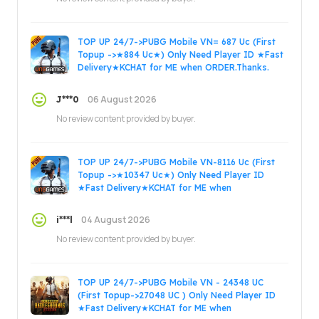
TOP UP 24/7->PUBG Mobile VN= 687 Uc (First
Topup ->★884 Uc★) Only Need Player ID ★Fast
Delivery★KCHAT for ME when ORDER.Thanks.
06 August 2026
J***0
No review content provided by buyer.
TOP UP 24/7->PUBG Mobile VN-8116 Uc (First
Topup ->★10347 Uc★) Only Need Player ID
★Fast Delivery★KCHAT for ME when
ORDER.Thanks.
04 August 2026
i***l
No review content provided by buyer.
TOP UP 24/7->PUBG Mobile VN - 24348 UC
(First Topup->27048 UC ) Only Need Player ID
★Fast Delivery★KCHAT for ME when