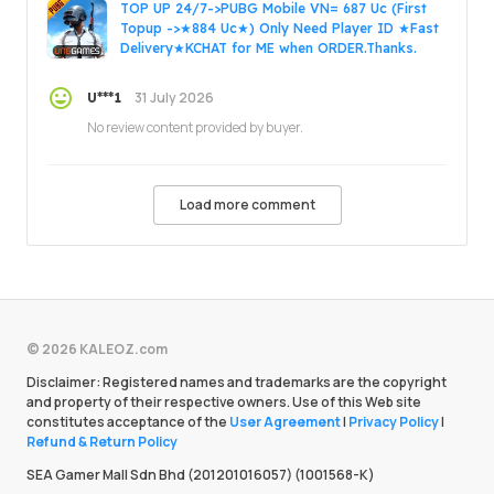
TOP UP 24/7->PUBG Mobile VN= 687 Uc (First
Topup ->★884 Uc★) Only Need Player ID ★Fast
Delivery★KCHAT for ME when ORDER.Thanks.
31 July 2026
U***1
No review content provided by buyer.
Load more comment
© 2026 KALEOZ.com
Disclaimer: Registered names and trademarks are the copyright
and property of their respective owners. Use of this Web site
constitutes acceptance of the
User Agreement
|
Privacy Policy
|
Refund & Return Policy
SEA Gamer Mall Sdn Bhd (201201016057) (1001568-K)