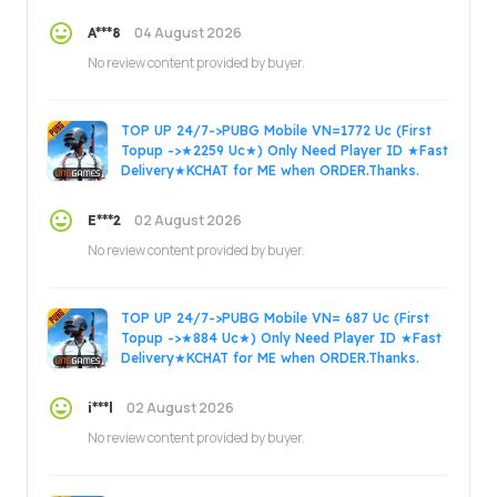
ORDER.Thanks.
04 August 2026
A***8
No review content provided by buyer.
TOP UP 24/7->PUBG Mobile VN=1772 Uc (First
Topup ->★2259 Uc★) Only Need Player ID ★Fast
Delivery★KCHAT for ME when ORDER.Thanks.
02 August 2026
E***2
No review content provided by buyer.
TOP UP 24/7->PUBG Mobile VN= 687 Uc (First
Topup ->★884 Uc★) Only Need Player ID ★Fast
Delivery★KCHAT for ME when ORDER.Thanks.
02 August 2026
i***l
No review content provided by buyer.