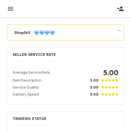
Shop365
Seller Level
Pro Seasoned Seller
SELLER SERVICE RATE
Register
2020/09/01
Seller Verified
2020/09/07
Location
5.00
Vietnam
Average Service Rate
Item Description
5.00
Service Quality
5.00
Order Success
96.53%
Delivery Speed
5.00
Total Sales
2868
Average Delivery Time
11 min
Last Active Time
2hr ago
TRADING STATUS
Item Description
4.99