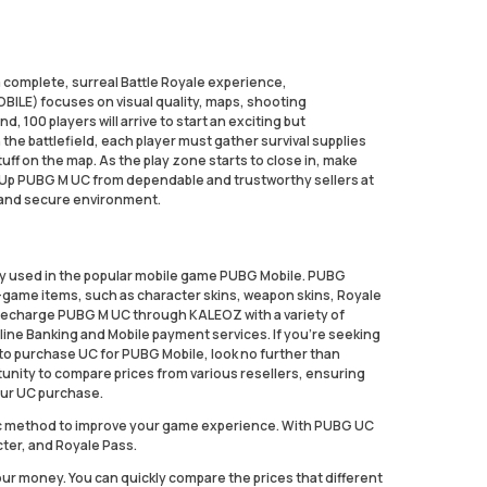
 complete, surreal Battle Royale experience,
ILE) focuses on visual quality, maps, shooting
, 100 players will arrive to start an exciting but
 the battlefield, each player must gather survival supplies
uff on the map. As the play zone starts to close in, make
p Up PUBG M UC from dependable and trustworthy sellers at
 and secure environment.
cy used in the popular mobile game PUBG Mobile. PUBG
n-game items, such as character skins, weapon skins, Royale
 Recharge PUBG M UC through KALEOZ with a variety of
line Banking and Mobile payment services. If you're seeking
 to purchase UC for PUBG Mobile, look no further than
unity to compare prices from various resellers, ensuring
ur UC purchase.
stic method to improve your game experience. With PUBG UC
cter, and Royale Pass.
our money. You can quickly compare the prices that different