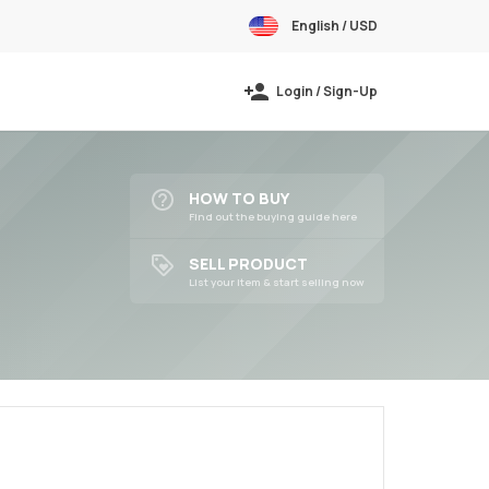
English / USD
Login / Sign-Up
HOW TO BUY
Find out the buying guide here
SELL PRODUCT
List your item & start selling now