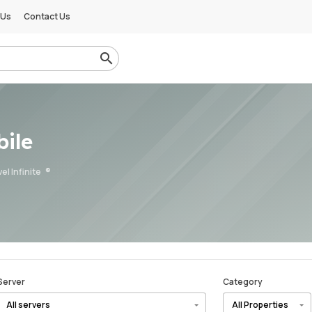
 Us
Contact Us
ile
el Infinite
Server
Category