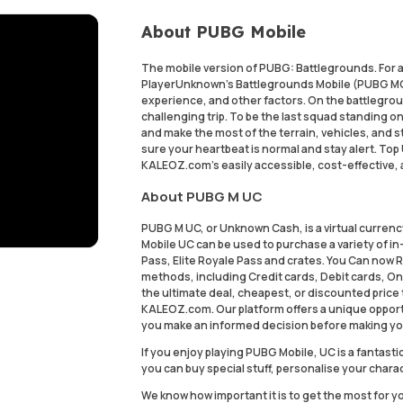
About PUBG Mobile
The mobile version of PUBG: Battlegrounds. For a
PlayerUnknown's Battlegrounds Mobile (PUBG MOB
experience, and other factors. On the battleground
challenging trip. To be the last squad standing on
and make the most of the terrain, vehicles, and st
sure your heartbeat is normal and stay alert. To
KALEOZ.com's easily accessible, cost-effective,
About PUBG M UC
PUBG M UC, or Unknown Cash, is a virtual curren
Mobile UC can be used to purchase a variety of i
Pass, Elite Royale Pass and crates. You Can now
methods, including Credit cards, Debit cards, On
the ultimate deal, cheapest, or discounted price
KALEOZ.com. Our platform offers a unique opport
you make an informed decision before making yo
If you enjoy playing PUBG Mobile, UC is a fanta
you can buy special stuff, personalise your chara
We know how important it is to get the most for y