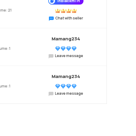
InblackmTH
ume: 21
Chat with seller
Mamang234
ume: 1
Leave message
Mamang234
ume: 1
Leave message
xt