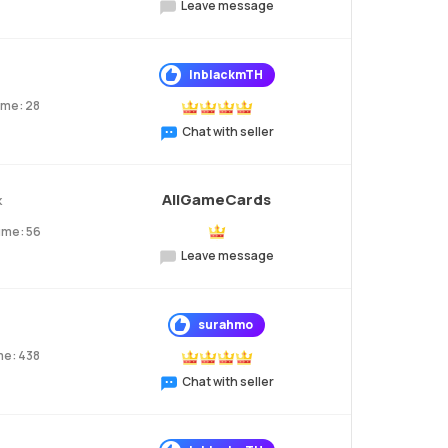
Leave message
InblackmTH
ume: 28
Chat with seller
AllGameCards
k
ume: 56
Leave message
surahmo
me: 438
Chat with seller