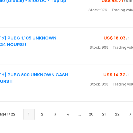
e (Global) - 8100 UC - Top up
US$ 95.71
/ 8.1k
Stock: 976
Trading vol
T ⚡] PUBG 1.105 UNKNOWN
US$ 18.03
/ 1
 24 HOURS!!
Stock: 998
Trading vol
ST ⚡] PUBG 800 UNKNOWN CASH
US$ 14.32
/ 1
OURS!!
Stock: 998
Trading vol
age
1
/
22
1
2
3
4
...
20
21
22
Ne