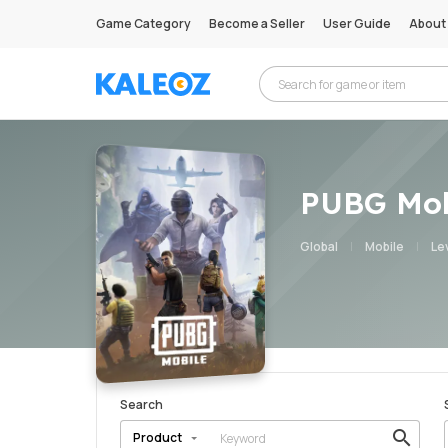
Game Category
Become a Seller
User Guide
About
PUBG Mob
Global
Mobile
Lev
Search