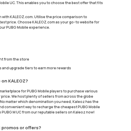
bile UC. This enables you to choose the best offer that fits
on with KALEOZ.com. Utilise the price comparison to
est price. Choose KALEOZ.com as your go-to website for
 your PUBG Mobile experience.
ht from the store
s and upgrade tiers to earn more rewards
e on KALEOZ?
marketplace for PUBG Mobile players to purchase various
 price. We host plenty of sellers from across the globe
t. No matter which denomination you need, Kaleoz has the
fe and convenient way to recharge the cheapest PUBG Mobile
p PUBG M UC from our reputable sellers on Kaleoz now!
 promos or offers?