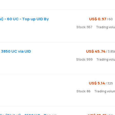
) - 60 UC - Top up UID By
US$ 0.97
/ 60
Stock: 957
Trading vol
 3850 UC via UID
US$ 45.74
/ 3.85
Stock: 999
Trading vol
US$ 5.14
/ 325
Stock: 86
Trading volu