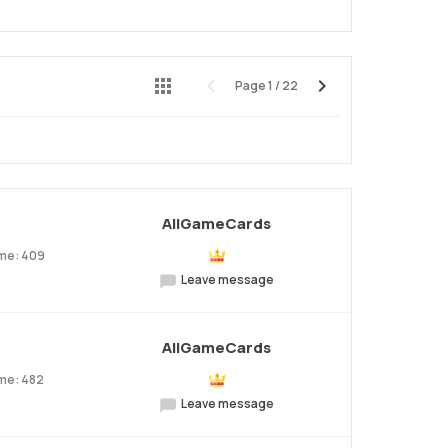
Page
1
/
22
Preview
Next
AllGameCards
ume: 409
Leave message
AllGameCards
me: 482
Leave message