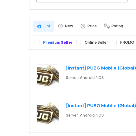
Search
Hot
New
Price
Rating
Premium Seller
Online Seller
PROMO
[Instant] PUBG Mobile (Global)
Server: Android / iOS
[Instant] PUBG Mobile (Global)
Server: Android / iOS