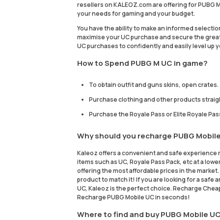
resellers on KALEOZ.com are offering for PUBG Mo
your needs for gaming and your budget.
You have the ability to make an informed selecti
maximise your UC purchase and secure the great
UC purchases to confidently and easily level up
How to Spend PUBG M UC in game?
To obtain outfit and guns skins, open crates.
Purchase clothing and other products straig
Purchase the Royale Pass or Elite Royale Pas
Why should you recharge PUBG Mobil
Kaleoz offers a convenient and safe experience 
items such as UC, Royale Pass Pack, etc at a lower
offering the most affordable prices in the marke
product to match it! If you are looking for a sa
UC, Kaleoz is the perfect choice. Recharge Chea
Recharge PUBG Mobile UC in seconds!
Where to find and buy PUBG Mobile UC