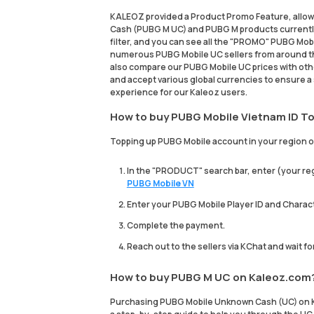
KALEOZ provided a Product Promo Feature, allow
Cash (PUBG M UC) and PUBG M products currently
filter, and you can see all the "PROMO" PUBG Mobil
numerous PUBG Mobile UC sellers from around th
also compare our PUBG Mobile UC prices with ot
and accept various global currencies to ensure a 
experience for our Kaleoz users.
How to buy PUBG Mobile Vietnam ID To
Topping up PUBG Mobile account in your region on
In the "PRODUCT" search bar, enter (your reg
PUBG Mobile VN
Enter your PUBG Mobile Player ID and Charac
Complete the payment.
Reach out to the sellers via KChat and wait f
How to buy PUBG M UC on Kaleoz.com
Purchasing PUBG Mobile Unknown Cash (UC) on Ka