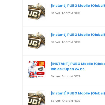
[Instant] PUBG Mobile (Global)
Server: Android / iOS
[Instant] PUBG Mobile (Global)
Server: Android / iOS
[INSTANT] PUBG Mobile (Global
Inblack Open 24 hr.
Server: Android / iOS
[Instant] PUBG Mobile (Global
Server: Android / iOS