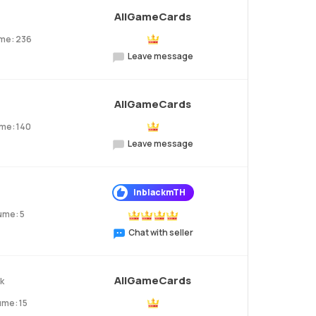
AllGameCards
me: 236
Leave message
AllGameCards
me: 140
Leave message
InblackmTH
ume: 5
Chat with seller
AllGameCards
2k
ume: 15