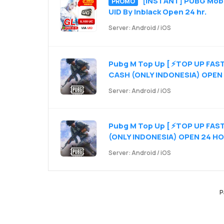
[INSTANT] PUBG Mobil
PROMO
UID By Inblack Open 24 hr.
Server: Android / iOS
Pubg M Top Up [ ⚡TOP UP FAS
CASH (ONLY INDONESIA) OPEN
Server: Android / iOS
Pubg M Top Up [ ⚡TOP UP FA
(ONLY INDONESIA) OPEN 24 H
Server: Android / iOS
P