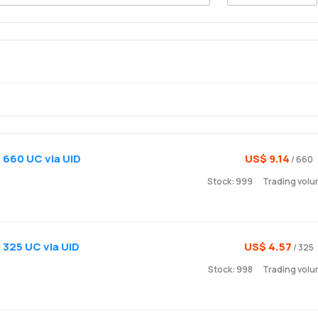
 660 UC via UID
US$ 9.14
/ 660
Stock: 999
Trading vol
 325 UC via UID
US$ 4.57
/ 325
Stock: 998
Trading volu