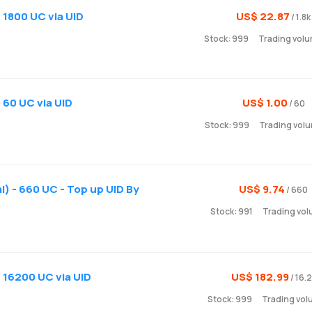
 1800 UC via UID
US$ 22.87
/ 1.8k
Stock: 999
Trading volu
 60 UC via UID
US$ 1.00
/ 60
Stock: 999
Trading volu
) - 660 UC - Top up UID By
US$ 9.74
/ 660
Stock: 991
Trading vol
) 16200 UC via UID
US$ 182.99
/ 16.
Stock: 999
Trading vol