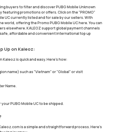
ing buyers to filter and discover PUBG Mobile Unknown
 featuring promotions or offers. Click on the "PROMO"
e UC currently listed and for sale by our sellers. With
e world, offering the Promo PUBG Mobile UC here. You can
hers elsewhere. KALEOZ support global payment channels
safe, affordable and convenient international top up
p Up on Kaleoz:
 Kaleoz is quick and easy. Here's how:
ion name) such as "Vietnam" or "Global" or visit
ter Name.
or your PUBG Mobile UC to be shipped.
?
leoz.com is a simple and straightforward process. Here's