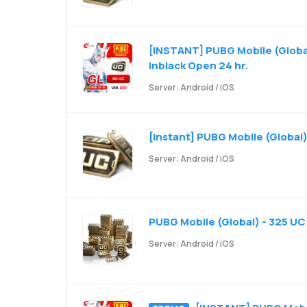
[INSTANT] PUBG Mobile (Global
Inblack Open 24 hr.
Server: Android / iOS
[Instant] PUBG Mobile (Global)
Server: Android / iOS
PUBG Mobile (Global) - 325 UC
Server: Android / iOS