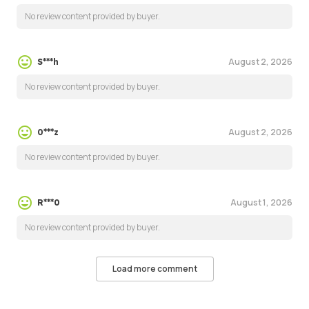
No review content provided by buyer.
August 2, 2026
S***h
No review content provided by buyer.
August 2, 2026
0***z
No review content provided by buyer.
August 1, 2026
R***0
No review content provided by buyer.
Load more comment