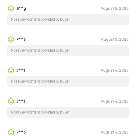
August 6, 2026
B***g
No review content provided by buyer.
August 5, 2026
F***6
No review content provided by buyer.
August 4, 2026
J***t
No review content provided by buyer.
August 4, 2026
J***t
No review content provided by buyer.
August 4, 2026
F***6