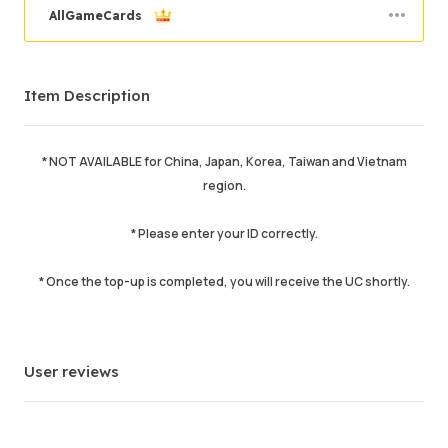
AllGameCards
Order Success
98.42%
Item Description
Total Sales
14267
Average Delivery Time
2 min
Last Active Time
25 min ago
* NOT AVAILABLE for China, Japan, Korea, Taiwan and Vietnam
region.
Item Description
5.00
Service Quality
5.00
* Please enter your ID correctly.
Delivery Speed
5.00
* Once the top-up is completed, you will receive the UC shortly.
Info
Store
Chat with seller
User reviews