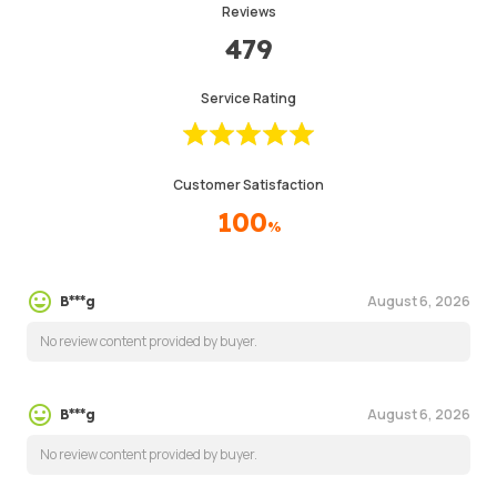
Reviews
479
Service Rating
Customer Satisfaction
100
%
August 6, 2026
B***g
No review content provided by buyer.
August 6, 2026
B***g
No review content provided by buyer.