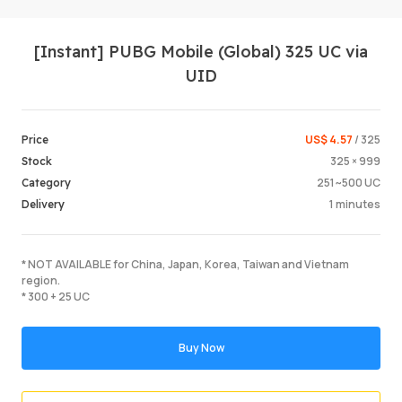
[Instant] PUBG Mobile (Global) 325 UC via
UID
US$ 4.57
/ 325
Price
325 × 999
Stock
Login /
251~500 UC
Category
1 minutes
Delivery
* NOT AVAILABLE for China, Japan, Korea, Taiwan and Vietnam
region.
* 300 + 25 UC
Buy Now