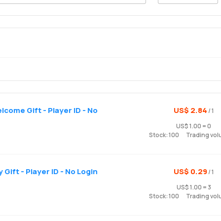
come Gift - Player ID - No
US$ 2.84
/ 1
US$ 1.00 = 0
Stock: 100
Trading vol
Gift - Player ID - No Login
US$ 0.29
/ 1
US$ 1.00 = 3
Stock: 100
Trading vol