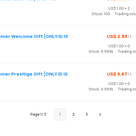
US$ 1.00 = 2
Stock: 100
Trading vol
mer Welcome Gift [ONLY ID IS
US$ 2.89
/ 1
US$ 1.00 = 0
Stock: 9.999k
Trading v
er Presitige Gift [ONLY ID IS
US$ 9.67
/ 1
US$ 1.00 = 0
Stock: 9.999k
Trading v
Page
1
/
3
1
2
3
Next