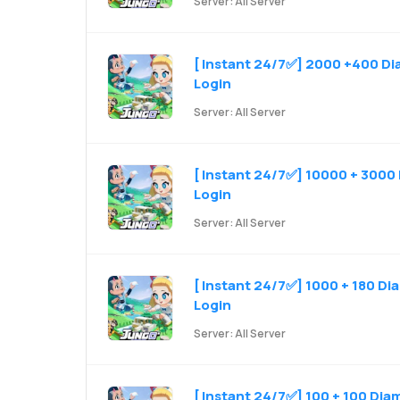
Server: All Server
[ Instant 24/7✅] 2000 +400 Dia
Login
Server: All Server
[ Instant 24/7✅] 10000 + 3000 
Login
Server: All Server
[ Instant 24/7✅] 1000 + 180 Di
Login
Server: All Server
[ Instant 24/7✅] 100 + 100 Dia