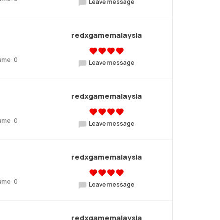
Leave message
redxgamemalaysia
ume: 0
Leave message
redxgamemalaysia
ume: 0
Leave message
redxgamemalaysia
ume: 0
Leave message
redxgamemalaysia