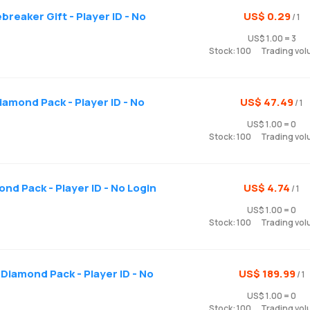
reaker Gift - Player ID - No
US$ 0.29
/ 1
US$ 1.00 = 3
Stock: 100
Trading vol
iamond Pack - Player ID - No
US$ 47.49
/ 1
US$ 1.00 = 0
Stock: 100
Trading vol
ond Pack - Player ID - No Login
US$ 4.74
/ 1
US$ 1.00 = 0
Stock: 100
Trading vol
Diamond Pack - Player ID - No
US$ 189.99
/ 1
US$ 1.00 = 0
Stock: 100
Trading vol