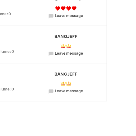
ume: 0
Leave message
BANGJEFF
olume: 0
Leave message
BANGJEFF
olume: 0
Leave message