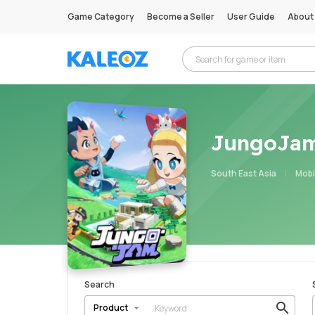
Game Category
Become a Seller
User Guide
About
JungoJa
South East Asia
Mobi
Search