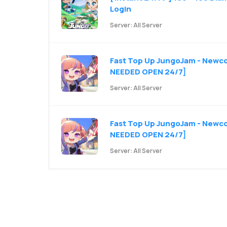
Login
Server: All Server
Fast Top Up JungoJam - Newco
NEEDED OPEN 24/7]
Server: All Server
Fast Top Up JungoJam - Newcom
NEEDED OPEN 24/7]
Server: All Server