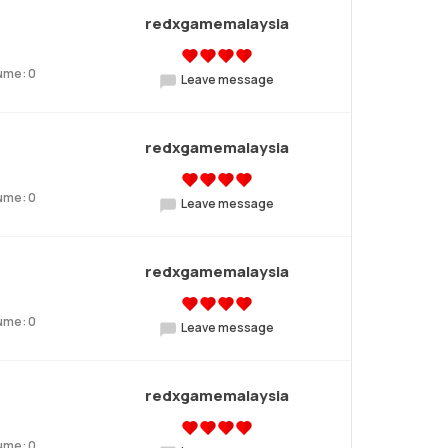
redxgamemalaysia
ume: 0
Leave message
redxgamemalaysia
ume: 0
Leave message
redxgamemalaysia
ume: 0
Leave message
redxgamemalaysia
ume: 0