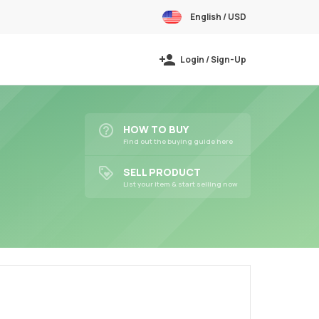
English / USD
Login / Sign-Up
HOW TO BUY
Find out the buying guide here
SELL PRODUCT
List your item & start selling now