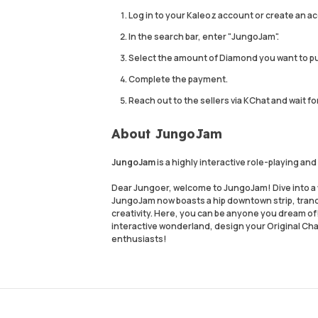
Log in to your Kaleoz account or create an ac
In the search bar, enter "JungoJam".
Select the amount of Diamond you want to p
Complete the payment.
Reach out to the sellers via KChat and wait fo
About JungoJam
JungoJam
is a highly interactive role-playing a
Dear Jungoer, welcome to JungoJam! Dive into a 
JungoJam now boasts a hip downtown strip, tranq
creativity. Here, you can be anyone you dream of
interactive wonderland, design your Original Char
enthusiasts!