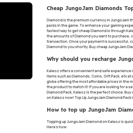
Cheap JungoJam Diamonds To
Diamond is the premium currency in JungoJam th
packs in the game. To enhance your gaming expe
fastest way to get cheap Diamond is through Ka
the amounts of Diamond you want to purchase, 
transaction. Once your payment is successful, cont
Diamond to you shortly. Buy cheap JungoJam Dia
Why should you recharge Jun
Kaleoz offers a convenient and safe experience 
items such as Diamonds, Coins, Gift Pack, etc at a
globe offering the most affordable prices in the
the product to match it! If you are looking for 
Diamond Pack, Kaleoz is the perfect choice. Buy
on Kaleoz now! Top Up JungoJam Diamond Pack i
How to top up JungoJam Dia
Topping up JungoJam Diamond on Kaleoz is quick
Here's how: