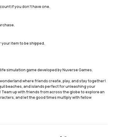
count if you don't have one.
urchase.
r your item to be shipped.
nd life simulation game developed by Nuverse Games.
wonderland where friends create, play, and stay together!
uil beaches, and islands perfect for unleashing your
! Team up with friends from across the globe to explore an
acters, and let the good times multiply with fellow