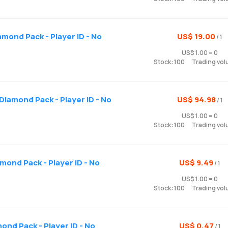
mond Pack - Player ID - No
US$ 19.00
/ 1
US$ 1.00 = 0
Stock: 100
Trading vol
Diamond Pack - Player ID - No
US$ 94.98
/ 1
US$ 1.00 = 0
Stock: 100
Trading vol
amond Pack - Player ID - No
US$ 9.49
/ 1
US$ 1.00 = 0
Stock: 100
Trading vol
mond Pack - Player ID - No
US$ 0.47
/ 1