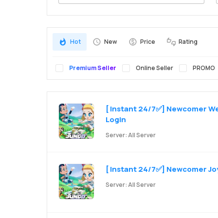
Search
Hot
New
Price
Rating
Premium Seller
Online Seller
PROMO
[ Instant 24/7✅] Newcomer Wel
Login
Server: All Server
[ Instant 24/7✅] Newcomer Joy 
Server: All Server