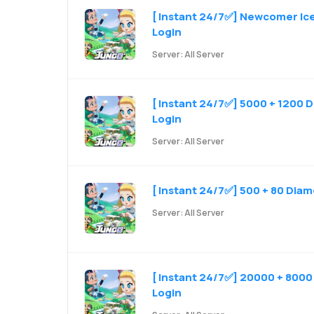
[ Instant 24/7✅] Newcomer Iceb
Login
Server: All Server
[ Instant 24/7✅] 5000 + 1200 D
Login
Server: All Server
[ Instant 24/7✅] 500 + 80 Diam
Server: All Server
[ Instant 24/7✅] 20000 + 8000 
Login