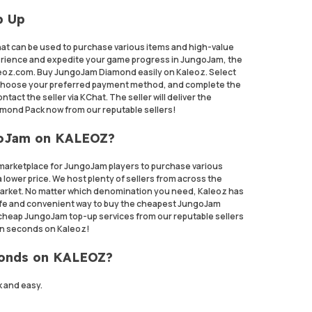
p Up
at can be used to purchase various items and high-value
rience and expedite your game progress in JungoJam, the
leoz.com. Buy JungoJam Diamond easily on Kaleoz. Select
choose your preferred payment method, and complete the
act the seller via KChat. The seller will deliver the
mond Pack now from our reputable sellers!
goJam on KALEOZ?
marketplace for JungoJam players to purchase various
 lower price. We host plenty of sellers from across the
 market. No matter which denomination you need, Kaleoz has
a safe and convenient way to buy the cheapest JungoJam
 cheap JungoJam top-up services from our reputable sellers
n seconds on Kaleoz!
monds on KALEOZ?
 and easy.