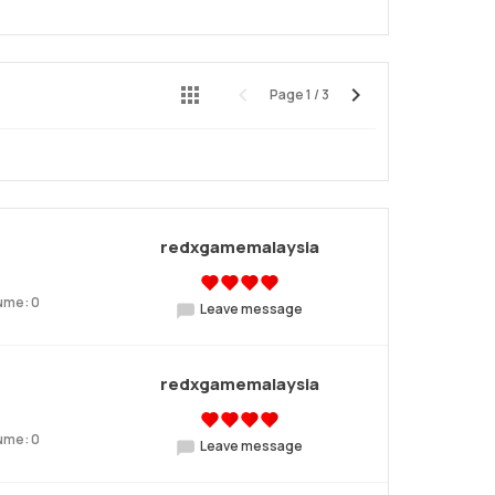
Page
1
/
3
Preview
Next
redxgamemalaysia
ume: 0
Leave message
redxgamemalaysia
ume: 0
Leave message