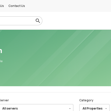
 Us
Contact Us
m
le
Server
Category