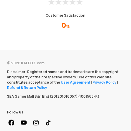
Customer Satisfaction
0
%
© 2026 KALEOZ.com
Disclaimer: Registered names and trademarks are the copyright
and property of their respective owners. Use of this Web site
constitutes acceptance of the
User Agreement
|
Privacy Policy
|
Refund & Return Policy
SEA Gamer Mall Sdn Bhd (201201016057) (1001568-K)
Follow us