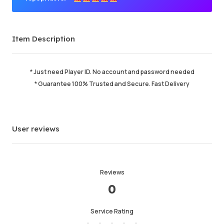
Premium Seller
Item Description
Order Success
98.06%
Total Sales
215254
Average Delivery Time
0
* Just need Player ID. No account and password needed
Last Active Time
2 min ago
* Guarantee 100% Trusted and Secure. Fast Delivery
Item Description
5.00
Service Quality
5.00
User reviews
Delivery Speed
5.00
Reviews
Info
Store
Chat with seller
0
Service Rating