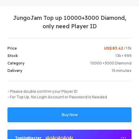
JungoJam Top up 10000+3000 Diamond,
only need Player ID
US$ 83.42
/ 13k
Price
13k × 999
Stock
Login /
10000 +3000 Diamond
Category
15 minutes
Delivery
- Please double confirm your Player ID
- For Top Up, No Login Account or Password is Needed
Buy Now
TopUpMaster