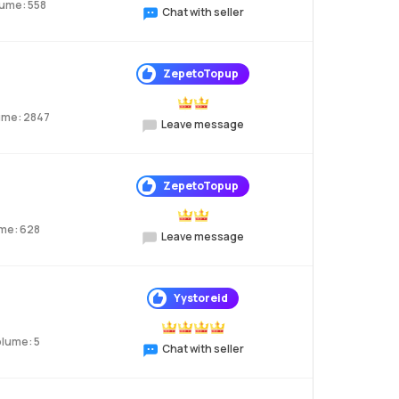
lume: 558
Chat with seller
ZepetoTopup
ume: 2847
Leave message
ZepetoTopup
me: 628
Leave message
Yystoreid
olume: 5
Chat with seller