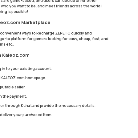
rs are game-based, and users can decide on whether
te who you want to be, and meet friends across the world!
ing is possible!
leoz.com Marketplace
k convenient ways to Recharge ZEPETO quickly and
-to platform for gamers looking for easy, cheap, fast, and
ns etc..
n Kaleoz.com
 in to your existing account.
the KALEOZ.com homepage.
utable seller.
th the payment.
ler through Kchat and provide the necessary details.
to deliver your purchased item.