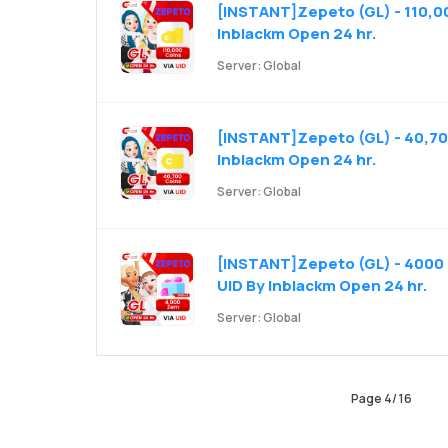
[INSTANT]Zepeto (GL) - 110,00
Inblackm Open 24 hr.
Server: Global
[INSTANT]Zepeto (GL) - 40,700
Inblackm Open 24 hr.
Server: Global
[INSTANT]Zepeto (GL) - 4000 
UID By Inblackm Open 24 hr.
Server: Global
Page
4
/
16