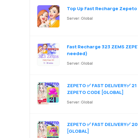
Top Up Fast Recharge Zepeto 
Server: Global
Fast Recharge 323 ZEMS ZEPE
needed)
Server: Global
ZEPETO ✅ FAST DELIVERY✅ 21 ZE
ZEPETO CODE [GLOBAL]
Server: Global
ZEPETO ✅ FAST DELIVERY✅ 200
[GLOBAL]