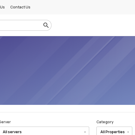
 Us
Contact Us
Server
Category