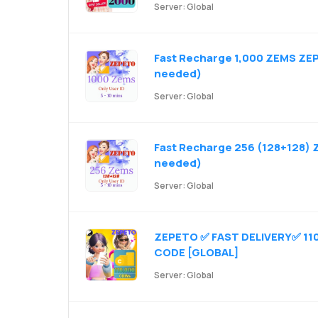
Server: Global
Fast Recharge 1,000 ZEMS ZEP
needed)
Server: Global
Fast Recharge 256 (128+128) 
needed)
Server: Global
ZEPETO ✅ FAST DELIVERY✅ 110
CODE [GLOBAL]
Server: Global