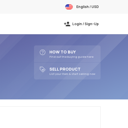
English / USD
Login / Sign-Up
HOW TO BUY
Find out the buying guide here
SELL PRODUCT
List your item & start selling now