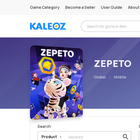
Game Category
Become a Seller
User Guide
About
ZEPETO
Global
Mobile
Search