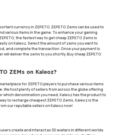
portant currency in ZEPETO. ZEPETO Zems can be used to
and various items in the game. To enhance your gaming
ZEPETO, the fastest way to get cheap ZEPETO Zems is
ily on Kaleoz. Select the amount of zems you want to
d, and complete the transaction. Once your payment is
ler will deliver the zems to you shortly. Buy cheap ZEPETO
ETO ZEMs on Kaleoz?
marketplace for ZEPETO players to purchase various items
e. We host plenty of sellers from across the globe offering
ter which denomination you need, Kaleoz has the product to
nt way to recharge cheapest ZEPETO Zems, Kaleoz is the
om our reputable sellers on Kaleoz now!
sers create and interact as 3D avatars in different worlds.