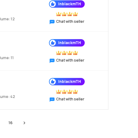
InblackmTH
lume: 12
Chat with seller
InblackmTH
lume: 11
Chat with seller
InblackmTH
lume: 42
Chat with seller
16
Next