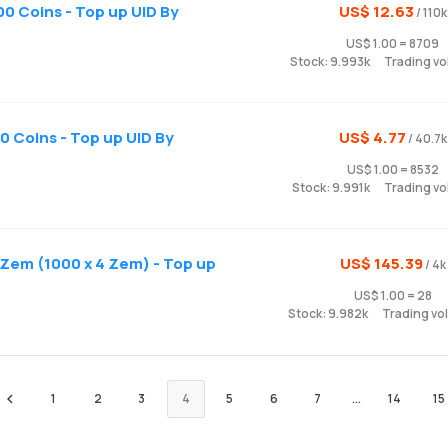
0 Coins - Top up UID By
US$ 12.63
/ 110k
US$ 1.00 = 8709
Stock: 9.993k
Trading vo
 Coins - Top up UID By
US$ 4.77
/ 40.7k
US$ 1.00 = 8532
Stock: 9.991k
Trading vo
Zem (1000 x 4 Zem) - Top up
US$ 145.39
/ 4k
US$ 1.00 = 28
Stock: 9.982k
Trading vo
1
2
3
4
5
6
7
...
14
15
Preview