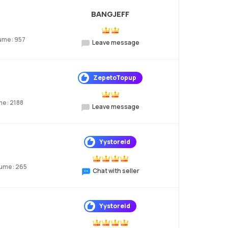
BANGJEFF
ume: 957
Leave message
ZepetoTopup
me: 2188
Leave message
Yystoreid
lume: 265
Chat with seller
Yystoreid