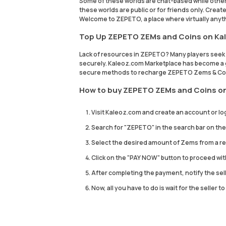
Some of these worlds are chat-based while othe
these worlds are public or for friends only. Crea
Welcome to ZEPETO, a place where virtually anyth
Top Up ZEPETO ZEMs and Coins on Ka
Lack of resources in ZEPETO? Many players see
securely. Kaleoz.com Marketplace has become a go
secure methods to recharge ZEPETO Zems & Coi
How to buy ZEPETO ZEMs and Coins o
Visit Kaleoz.com and create an account or log
Search for "ZEPETO" in the search bar on 
Select the desired amount of Zems from a rep
Click on the "PAY NOW" button to proceed wi
After completing the payment, notify the sel
Now, all you have to do is wait for the seller 