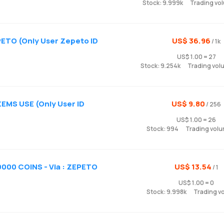
Stock: 9.999k
Trading vo
ETO (Only User Zepeto ID
US$ 36.96
/ 1k
US$ 1.00 = 27
Stock: 9.254k
Trading vol
ZEMS USE (Only User ID
US$ 9.80
/ 256
US$ 1.00 = 26
Stock: 994
Trading volu
000 COINS - Via : ZEPETO
US$ 13.54
/ 1
US$ 1.00 = 0
Stock: 9.998k
Trading v