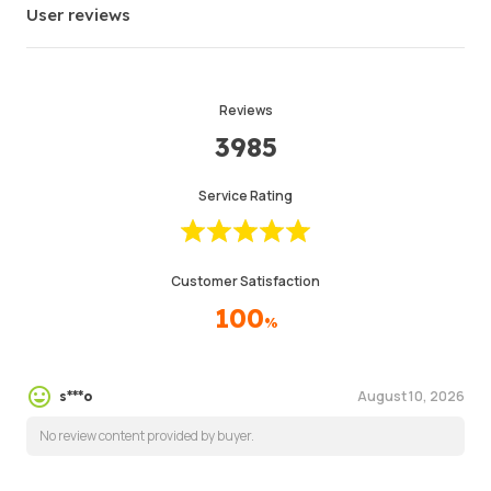
User reviews
Reviews
3985
Service Rating
Customer Satisfaction
100
%
August 10, 2026
s***o
No review content provided by buyer.