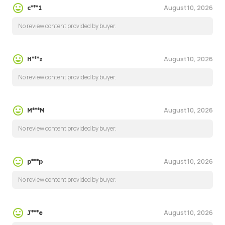
August 10, 2026
c***1
No review content provided by buyer.
August 10, 2026
H***z
No review content provided by buyer.
August 10, 2026
M***M
No review content provided by buyer.
August 10, 2026
p***p
No review content provided by buyer.
August 10, 2026
J***e