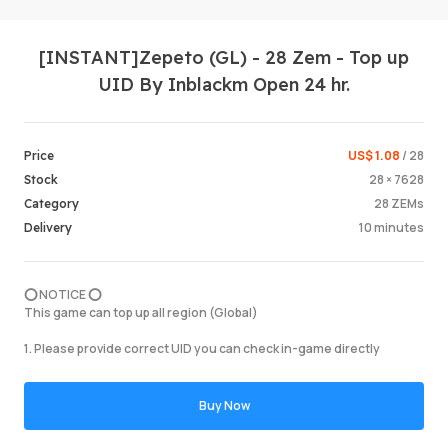
[INSTANT]Zepeto (GL) - 28 Zem - Top up
UID By Inblackm Open 24 hr.
US$ 1.08
/ 28
Price
28 × 7628
Stock
Login /
28 ZEMs
Category
10 minutes
Delivery
⭕️ NOTICE ⭕️
This game can top up all region (Global)
1. Please provide correct UID you can check in-game directly
Buy Now