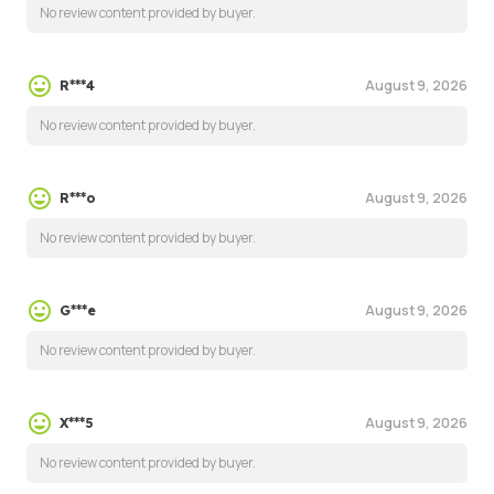
No review content provided by buyer.
August 9, 2026
R***4
No review content provided by buyer.
August 9, 2026
R***o
No review content provided by buyer.
August 9, 2026
G***e
No review content provided by buyer.
August 9, 2026
X***5
No review content provided by buyer.