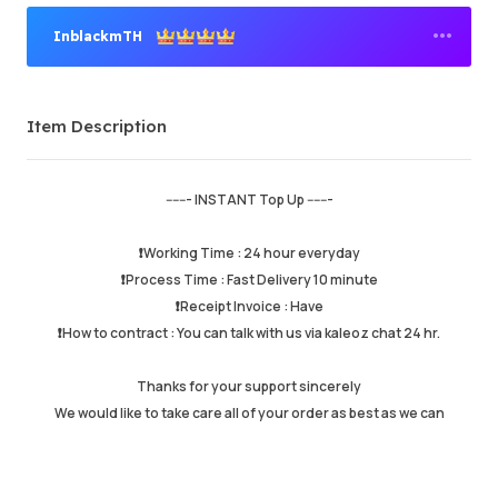
InblackmTH
Premium Seller
Item Description
Order Success
95.82%
Total Sales
159416
Average Delivery Time
11 min
------- INSTANT Top Up -------
Last Active Time
just now
❗️Working Time : 24 hour everyday
❗️Process Time : Fast Delivery 10 minute
Item Description
5.00
❗️Receipt Invoice : Have
Service Quality
4.99
❗️How to contract : You can talk with us via kaleoz chat 24 hr.
Delivery Speed
4.99
Thanks for your support sincerely
We would like to take care all of your order as best as we can
Info
Store
Leave message