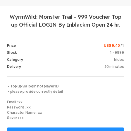
WyrmWild: Monster Trail - 999 Voucher Top
up Official LOGIN By Inblackm Open 24 hr.
US$ 9.40
/ 1
Price
1 × 9999
Stock
Login /
Iridex
Category
30 minutes
Delivery
• Top up via login not player ID
• please provide correctly detail
Email : xx
Password : xx
Charactor Name : xx
Sever : xx