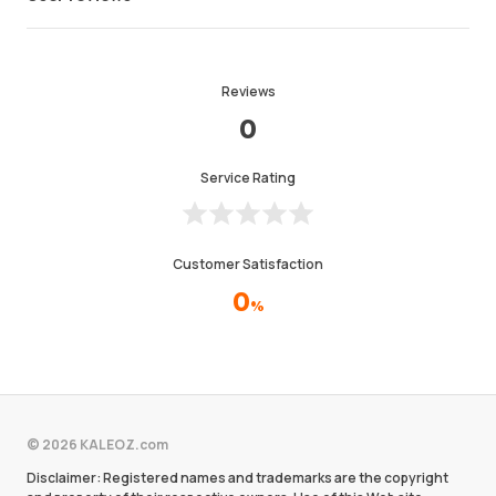
Reviews
0
Service Rating
Customer Satisfaction
0
%
© 2026 KALEOZ.com
Disclaimer: Registered names and trademarks are the copyright