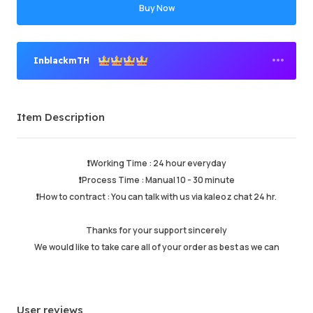
Buy Now
InblackmTH
Premium Seller
Item Description
Order Success
95.82%
Total Sales
158751
Average Delivery Time
0
❗️Working Time : 24 hour everyday
Last Active Time
just now
❗️Process Time : Manual 10 - 30 minute
❗️How to contract : You can talk with us via kaleoz chat 24 hr.
Item Description
5.00
Thanks for your support sincerely
Service Quality
4.99
We would like to take care all of your order as best as we can
Delivery Speed
4.99
User reviews
Info
Store
Chat with seller