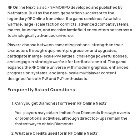
RF Online Next
is a sci-fi MMORPG developed and published by
Netmarble. Built as the next-generation successor to the
legendary RF Online franchise, the game combines futuristic
warfare, large-scale faction conflicts, advanced combat systems,
mechs, launchers, and massive battlefield encounters set across a
technologically advanced universe.
Players choose between competing nations, strengthen their
characters through equipment progression and upgrades,
participate in large-scale PvP battles, challenge powerful bosses,
and engage in strategic warfare for territorial control. The game
expands the RF Online universe with modern graphics, enhanced
progression systems, and large-scale multiplayer content
designed for both PvE and PvP enthusiasts.
Frequently Asked Questions
Can you get Diamonds for free in RF Online Next?
Yes, players may obtain limited free Diamonds through events
or promotional activities, although direct top-ups remain the
fastest way to obtain Diamonds.
What are Credits used for in RF Online Next?