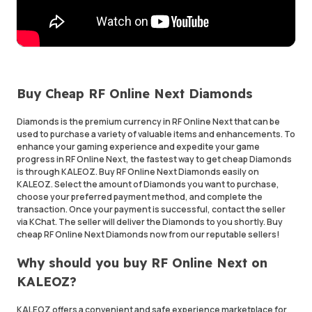
Buy Cheap RF Online Next Diamonds
Diamonds is the premium currency in RF Online Next that can be
used to purchase a variety of valuable items and enhancements. To
enhance your gaming experience and expedite your game
progress in RF Online Next, the fastest way to get cheap Diamonds
is through KALEOZ. Buy RF Online Next Diamonds easily on
KALEOZ. Select the amount of Diamonds you want to purchase,
choose your preferred payment method, and complete the
transaction. Once your payment is successful, contact the seller
via KChat. The seller will deliver the Diamonds to you shortly. Buy
cheap RF Online Next Diamonds now from our reputable sellers!
Why should you buy RF Online Next on
KALEOZ?
KALEOZ offers a convenient and safe experience marketplace for