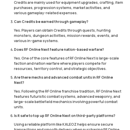
Credits are mainly used for equipment upgrades, crafting, item
purchases, progression systems, market activities, and
various gameplay-related expenses.
Can Credits be earned through gameplay?
Yes. Players can obtain Credits through quests, hunting
monsters, dungeon activities, mission rewards, events, and
various in-game systems.
Does RF Online Next feature nation-based warfare?
Yes. One of the core features of RF Online Next is large-scale
faction and nation warfare where players compete for
resources, territory control, and strategic objectives.
Are there mechs and advanced combat units in RF Online
Next?
Yes. Following the RF Online franchise tradition, RF Online Next
features futuristic combat systems, advanced weaponry, and
large-scale battlefield mechanics involving powerful combat
units.
Is it safe to top up RF Online Next on third-party platforms?
Using a reliable platform like KALEOZ helps ensure secure
transactions and smooth delivery when purchasing RF Online