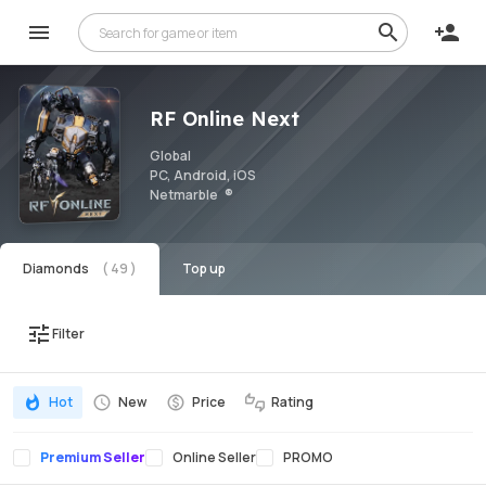
RF Online Next
Global
PC, Android, iOS
Netmarble
Diamonds
Top up
Filter
Hot
New
Price
Rating
Premium Seller
Online Seller
PROMO