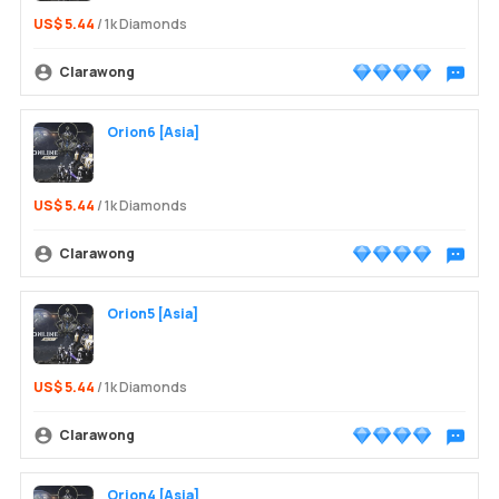
US$ 5.44
/ 1k Diamonds
Clarawong
Chat wit
Orion6 [Asia]
US$ 5.44
/ 1k Diamonds
Clarawong
Chat wit
Orion5 [Asia]
US$ 5.44
/ 1k Diamonds
Clarawong
Chat wit
Orion4 [Asia]