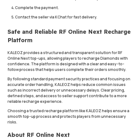
Complete the payment.
Contact the seller via KChat for fast delivery.
Safe and Reliable RF Online Next Recharge
Platform
KALEOZ provides a structured and transparent solution for RF
Online Next top-ups, allowing players to recharge Diamonds with
confidence. The platform is designed with a clear and easy-to-
follow process that helps users complete their orders smoothly.
By following standard payment security practices and focusing on
accurate order handling, KALEOZ helps reduce common issues
such as incorrect delivery or unnecessary delays. Clear pricing,
defined steps, and access to seller support contribute to a more
reliable recharge experience.
Choosing a trusted recharge platform like KALEOZ helps ensure a
smooth top-up process and protects players from unnecessary
risks.
About RF Online Next