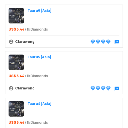
Tauru6 [Asia]
US$ 5.44
/ 1k Diamonds
Clarawong
Chat wit
Login /
Tauru5 [Asia]
US$ 5.44
/ 1k Diamonds
Clarawong
Chat wit
Tauru4 [Asia]
US$ 5.44
/ 1k Diamonds