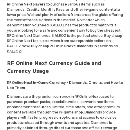
RF Online Next players to purchase various items such as
Diamonds, Credits, Monthly Pass, and other in-game content at a
lower price. We host plenty of sellers from across the globe offering
the most affordable prices in the market. No matter which
denomination you need, KALEOZ has the product to match it! If
you are looking for a safe and convenient way to buy the cheapest
RF Online Next Diamonds, KALEOZ is the perfect choice. Buy cheap
RF Online Next top-up services from our reputable sellers on
KALEOZ now! Buy cheap RF Online Next Diamonds in seconds on
KALEOZ!
RF Online Next Currency Guide and
Currency Usage
RF Online Next In-Game Currency – Diamonds, Credits, and How to
Use Them
Diamonds
are the premium currency in RF Online Next used to
purchase premium packs, special bundles, convenience items,
enhancement resources, limited-time offers, and other premium
content available through the in-game shop. Diamonds provide
players with faster progression options and access to exclusive
products released through events and updates. Diamonds is
primarily obtained through direct purchase and official recharge