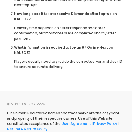
Next top-ups.
How long does it take to receive Diamonds after top-up on
KALEOZ?
Delivery time depends on seller response and order
confirmation, but most orders are completed shortly after
payment.
What information is required to top up RF Online Next on
KALEOZ?
Players usually need to provide the correct server and User ID
to ensure accurate delivery.
© 2026 KALEOZ.com
Disclaimer: Registered names and trademarks are the copyright
and property of their respective owners. Use of this Web site
constitutes acceptance of the
User Agreement
|
Privacy Policy
|
Refund & Return Policy