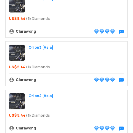
US$ 5.44
/ 1k Diamonds
Clarawong
Chat wit
Orion3 [Asia]
US$ 5.44
/ 1k Diamonds
Clarawong
Chat wit
Orion2 [Asia]
US$ 5.44
/ 1k Diamonds
Clarawong