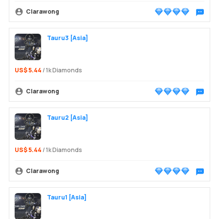
Clarawong
Chat wit
Tauru3 [Asia]
US$ 5.44
/ 1k Diamonds
Clarawong
Chat wit
Tauru2 [Asia]
US$ 5.44
/ 1k Diamonds
Clarawong
Chat wit
Tauru1 [Asia]