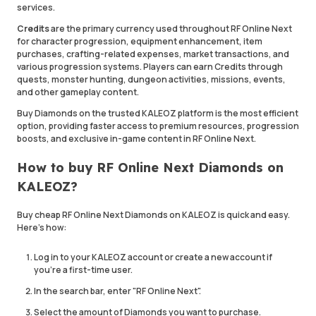
services.
Credits
are the primary currency used throughout RF Online Next
for character progression, equipment enhancement, item
purchases, crafting-related expenses, market transactions, and
various progression systems. Players can earn Credits through
quests, monster hunting, dungeon activities, missions, events,
and other gameplay content.
Buy Diamonds on the trusted KALEOZ platform is the most efficient
option, providing faster access to premium resources, progression
boosts, and exclusive in-game content in RF Online Next.
How to buy RF Online Next Diamonds on
KALEOZ?
Buy cheap RF Online Next Diamonds on KALEOZ is quick and easy.
Here's how:
Log in to your KALEOZ account or create a new account if
you're a first-time user.
In the search bar, enter "RF Online Next".
Select the amount of Diamonds you want to purchase.