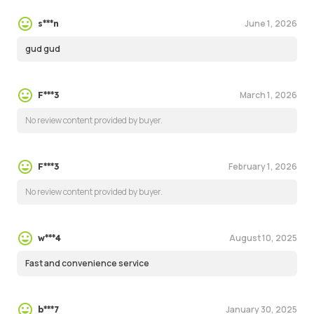
June 1, 2026
s***n
gud gud
March 1, 2026
F***3
No review content provided by buyer.
February 1, 2026
F***3
No review content provided by buyer.
August 10, 2025
w***4
Fast and convenience service
January 30, 2025
b***7