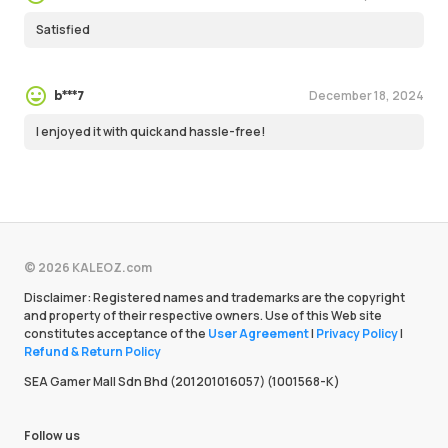
Satisfied
December 18, 2024
b***7
I enjoyed it with quick and hassle-free!
© 2026 KALEOZ.com
Disclaimer: Registered names and trademarks are the copyright
and property of their respective owners. Use of this Web site
constitutes acceptance of the
User Agreement
|
Privacy Policy
|
Refund & Return Policy
SEA Gamer Mall Sdn Bhd (201201016057) (1001568-K)
Follow us