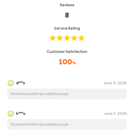
Reviews
8
Service Rating
Customer Satisfaction
100
%
June 9, 2026
A***n
No review content provided by buyer.
June 3, 2026
k***u
No review content provided by buyer.