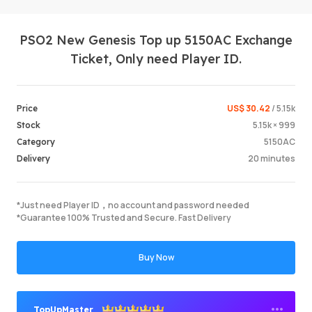
PSO2 New Genesis Top up 5150AC Exchange
Ticket, Only need Player ID.
US$ 30.42
/ 5.15k
Price
5.15k × 999
Stock
Login /
5150AC
Category
20 minutes
Delivery
*Just need Player ID，no account and password needed
*Guarantee 100% Trusted and Secure. Fast Delivery
Buy Now
TopUpMaster