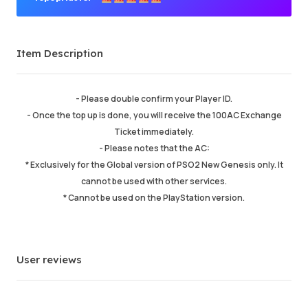
Premium Seller
Item Description
Order Success
98.06%
Total Sales
215291
Average Delivery Time
9 min
- Please double confirm your Player ID.
Last Active Time
just now
- Once the top up is done, you will receive the 100AC Exchange
Ticket immediately.
- Please notes that the AC:
Item Description
5.00
* Exclusively for the Global version of PSO2 New Genesis only. It
Service Quality
5.00
cannot be used with other services.
Delivery Speed
5.00
* Cannot be used on the PlayStation version.
Info
Store
Chat with seller
User reviews