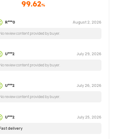
99.62
%
August 2, 2026
R***0
No review content provided by buyer.
July 29, 2026
U***2
No review content provided by buyer.
July 26, 2026
U***2
No review content provided by buyer.
July 25, 2026
U***2
Fast delivery