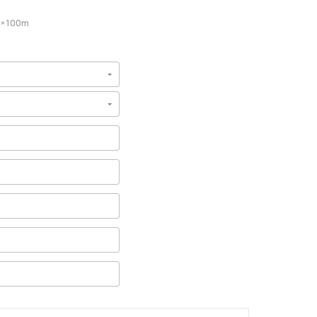
× 100m