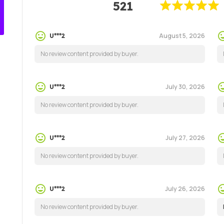
521
August 5, 2026
U***2
No review content provided by buyer.
July 30, 2026
U***2
No review content provided by buyer.
July 27, 2026
U***2
No review content provided by buyer.
July 26, 2026
U***2
No review content provided by buyer.