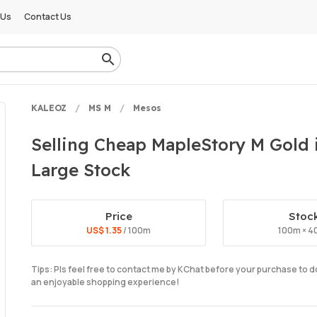
 Us
Contact Us
KALEOZ
MS M
Mesos
Selling Cheap MapleStory M Gold i
Large Stock
Price
Stoc
US$ 1.35
/ 100m
100m × 4
Tips: Pls feel free to contact me by KChat before your purchase to 
an enjoyable shopping experience!