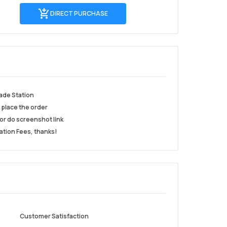
Direct
DIRECT PURCHASE
Purchase
ade Station
u place the order
or do screenshot link
ation Fees, thanks!
Customer Satisfaction