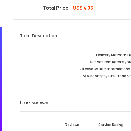
Total Price
US$ 4.06
Item Description
Delivery Method: Tr
1)Pls set item before yo
2)Leave us item informations 
3)We dont pay 10% Trade St
User reviews
Reviews
Service Rating