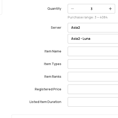
Quantity
Purchase range: 3 ~ 4084
Server
Item Name
Item Types
Item Ranks
Registered Price
Listed Item Duration