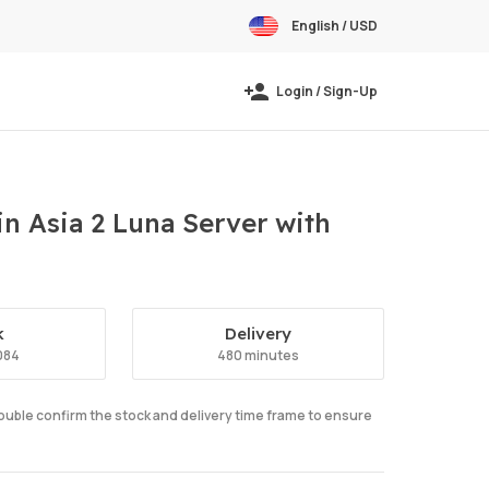
English / USD
Login / Sign-Up
n Asia 2 Luna Server with
k
Delivery
084
480 minutes
double confirm the stock and delivery time frame to ensure