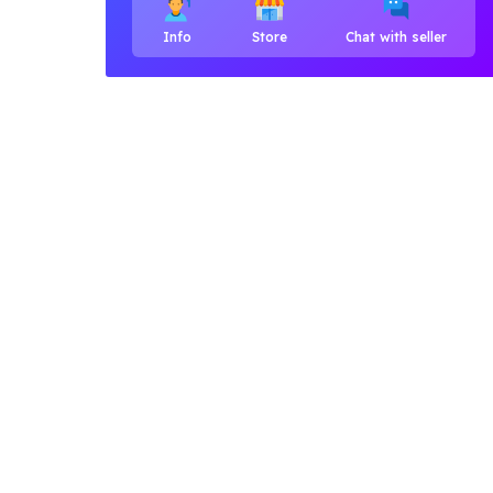
Info
Store
Chat with seller