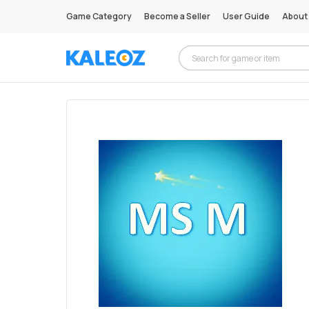
Game Category
Become a Seller
User Guide
About