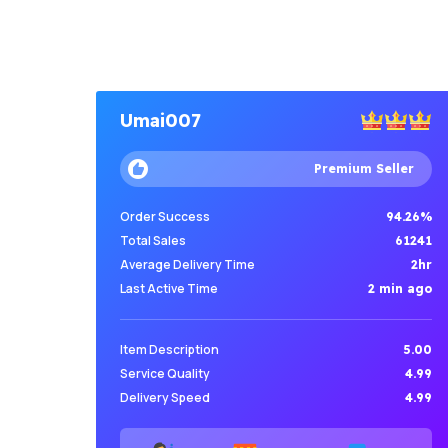
Umai007
Premium Seller
Order Success
94.26%
Total Sales
61241
Average Delivery Time
2hr
Last Active Time
2 min ago
Item Description
5.00
Service Quality
4.99
Delivery Speed
4.99