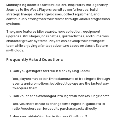
Monkey King Boom
is a fantasy idle RPG inspired by the legendary
Journey to the West. Players recruit powerful heroes, build
strategic lineups, challenge bosses, collect equipment, and
continuously strengthen their teams through various progression
systems.
The game features idle rewards, hero collection, equipment
upgrades, PvE stages, boss battles, guild activities, and numerous
character growth systems. Players can develop their strongest
team while enjoying a fantasy adventure based on classic Eastern
mythology.
Frequently Asked Questions
Can you get Ingots for free in Monkey King Boom?
Yes, players may obtain limited amounts of free Ingots through
events and promotions, but direct top-ups are the fastest way
to acquire them.
Can Voucher be exchanged into Ingots in Monkey King Boom?
Yes. Vouchers can be exchanged into Ingots in-game at a 1:1
ratio. Vouchers can be used to purchase packs directly.
How can I obtain Voucher in Monkey King Boom?