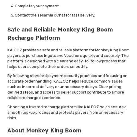
Complete your payment.
Contact the seller via KChat for fast delivery.
Safe and Reliable Monkey King Boom
Recharge Platform
KALEOZ provides a safe and reliable platform for Monkey King Boom
players to purchase Ingots and Vouchers quickly and securely. The
platform is designed with a clear and easy-to-follow process that
helps users complete their orders smoothly.
By following standard payment security practices and focusing on
accurate order handling, KALEOZ helps reduce common issues
such as incorrect delivery or unnecessary delays. Clear pricing,
defined steps, and access to seller support contribute to a more
reliable recharge experience.
Choosing a trusted recharge platform like KALEOZ helps ensure a
smooth top-up process and protects players from unnecessary
risks.
About Monkey King Boom