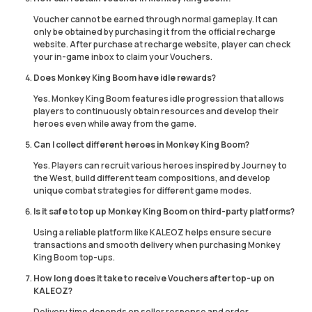
Voucher cannot be earned through normal gameplay. It can
only be obtained by purchasing it from the official recharge
website. After purchase at recharge website, player can check
your in-game inbox to claim your Vouchers.
Does Monkey King Boom have idle rewards?
Yes. Monkey King Boom features idle progression that allows
players to continuously obtain resources and develop their
heroes even while away from the game.
Can I collect different heroes in Monkey King Boom?
Yes. Players can recruit various heroes inspired by Journey to
the West, build different team compositions, and develop
unique combat strategies for different game modes.
Is it safe to top up Monkey King Boom on third-party platforms?
Using a reliable platform like KALEOZ helps ensure secure
transactions and smooth delivery when purchasing Monkey
King Boom top-ups.
How long does it take to receive Vouchers after top-up on
KALEOZ?
Delivery time depends on seller response and order