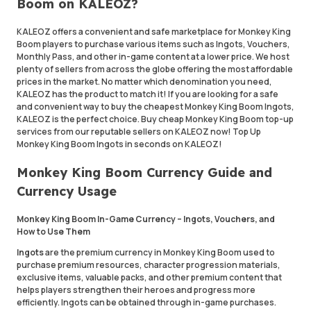
Boom on KALEOZ?
KALEOZ offers a convenient and safe marketplace for Monkey King
Boom players to purchase various items such as Ingots, Vouchers,
Monthly Pass, and other in-game content at a lower price. We host
plenty of sellers from across the globe offering the most affordable
prices in the market. No matter which denomination you need,
KALEOZ has the product to match it! If you are looking for a safe
and convenient way to buy the cheapest Monkey King Boom Ingots,
KALEOZ is the perfect choice. Buy cheap Monkey King Boom top-up
services from our reputable sellers on KALEOZ now! Top Up
Monkey King Boom Ingots in seconds on KALEOZ!
Monkey King Boom Currency Guide and
Currency Usage
Monkey King Boom In-Game Currency – Ingots, Vouchers, and
How to Use Them
Ingots
are the premium currency in Monkey King Boom used to
purchase premium resources, character progression materials,
exclusive items, valuable packs, and other premium content that
helps players strengthen their heroes and progress more
efficiently. Ingots can be obtained through in-game purchases.