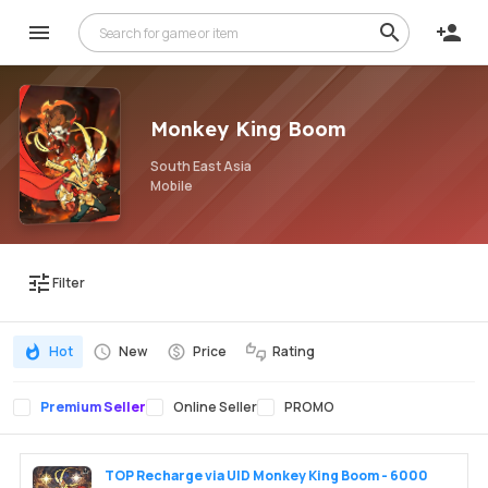
Monkey King Boom
South East Asia
Mobile
Filter
Hot
New
Price
Rating
Premium Seller
Online Seller
PROMO
TOP Recharge via UID Monkey King Boom - 6000