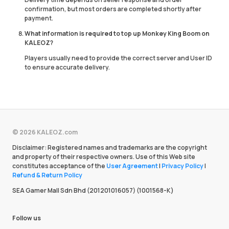
confirmation, but most orders are completed shortly after
payment.
What information is required to top up Monkey King Boom on
KALEOZ?
Players usually need to provide the correct server and User ID
to ensure accurate delivery.
© 2026 KALEOZ.com
Disclaimer: Registered names and trademarks are the copyright
and property of their respective owners. Use of this Web site
constitutes acceptance of the
User Agreement
|
Privacy Policy
|
Refund & Return Policy
SEA Gamer Mall Sdn Bhd (201201016057) (1001568-K)
Follow us