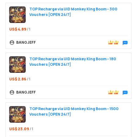
TOP Recharge via UID Monkey King Boom - 300
Vouchers [OPEN 24/7]
US$ 4.89
/ 1
BANGJEFF
Chat wit
TOP Recharge via UID Monkey King Boom - 180
Vouchers [OPEN 24/7]
US$ 2.86
/ 1
BANGJEFF
Chat wit
TOP Recharge via UID Monkey King Boom - 1500
Vouchers [OPEN 24/7]
US$ 23.09
/ 1