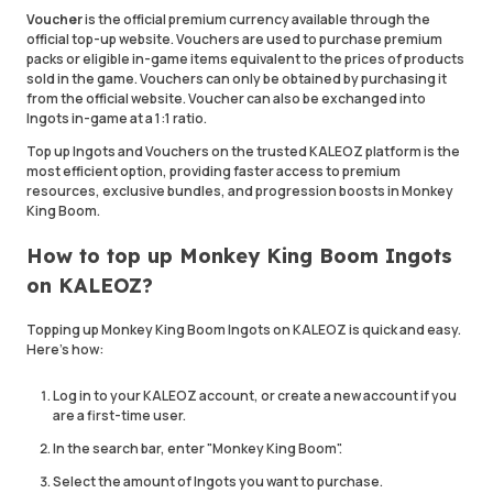
Voucher
is the official premium currency available through the
official top-up website. Vouchers are used to purchase premium
packs or eligible in-game items equivalent to the prices of products
sold in the game. Vouchers can only be obtained by purchasing it
from the official website. Voucher can also be exchanged into
Ingots in-game at a 1:1 ratio.
Top up Ingots and Vouchers on the trusted KALEOZ platform is the
most efficient option, providing faster access to premium
resources, exclusive bundles, and progression boosts in Monkey
King Boom.
How to top up Monkey King Boom Ingots
on KALEOZ?
Topping up Monkey King Boom Ingots on KALEOZ is quick and easy.
Here's how:
Log in to your KALEOZ account, or create a new account if you
are a first-time user.
In the search bar, enter "Monkey King Boom".
Select the amount of Ingots you want to purchase.