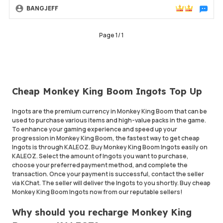
BANGJEFF
Chat wit
Page
1
/
1
Cheap Monkey King Boom Ingots Top Up
Ingots are the premium currency in Monkey King Boom that can be
used to purchase various items and high-value packs in the game.
To enhance your gaming experience and speed up your
progression in Monkey King Boom, the fastest way to get cheap
Ingots is through KALEOZ. Buy Monkey King Boom Ingots easily on
KALEOZ. Select the amount of Ingots you want to purchase,
choose your preferred payment method, and complete the
transaction. Once your payment is successful, contact the seller
via KChat. The seller will deliver the Ingots to you shortly. Buy cheap
Monkey King Boom Ingots now from our reputable sellers!
Why should you recharge Monkey King