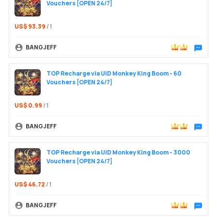
Vouchers [OPEN 24/7]
US$ 93.39
/ 1
BANGJEFF
Chat wit
TOP Recharge via UID Monkey King Boom - 60
Vouchers [OPEN 24/7]
Login /
US$ 0.99
/ 1
BANGJEFF
Chat wit
TOP Recharge via UID Monkey King Boom - 3000
Vouchers [OPEN 24/7]
US$ 46.72
/ 1
BANGJEFF
Chat wit