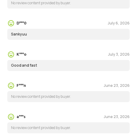
No review content provided by buyer.
July 6, 2026
D***0
Sankyuu
July 3, 2026
K***o
Good and fast
June 23, 2026
F***n
No review content provided by buyer.
June 23, 2026
a***s
No review content provided by buyer.