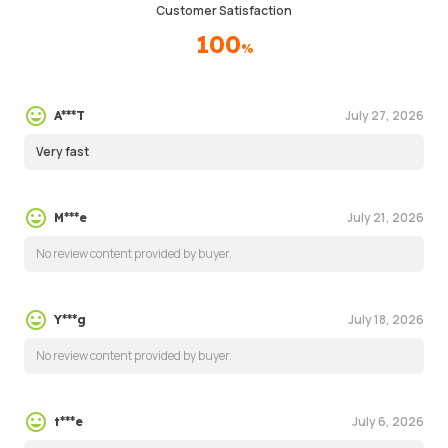
Customer Satisfaction
100
%
July 27, 2026
A***T
Very fast
July 21, 2026
M***e
No review content provided by buyer.
July 18, 2026
Y***g
No review content provided by buyer.
July 6, 2026
t***e