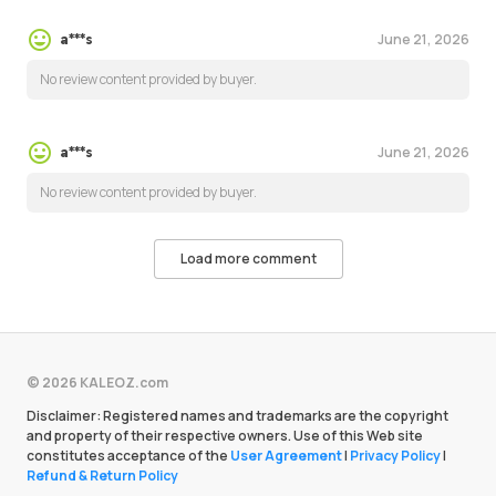
June 21, 2026
a***s
No review content provided by buyer.
June 21, 2026
a***s
No review content provided by buyer.
Load more comment
© 2026 KALEOZ.com
Disclaimer: Registered names and trademarks are the copyright
and property of their respective owners. Use of this Web site
constitutes acceptance of the
User Agreement
|
Privacy Policy
|
Refund & Return Policy