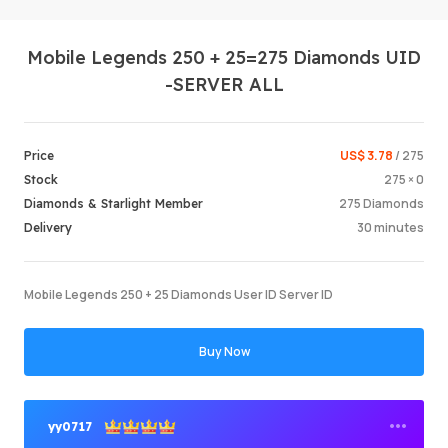
Mobile Legends 250 + 25=275 Diamonds UID
-SERVER ALL
US$ 3.78
/ 275
Price
275 × 0
Stock
Login /
275 Diamonds
Diamonds & Starlight Member
30 minutes
Delivery
Mobile Legends 250 + 25 Diamonds User ID Server ID
Buy Now
yy0717