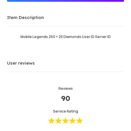
Premium Seller
Item Description
Order Success
96.68%
Total Sales
131938
Average Delivery Time
58 min
Mobile Legends 250 + 25 Diamonds User ID Server ID
Last Active Time
just now
Item Description
5.00
User reviews
Service Quality
5.00
Delivery Speed
4.99
Reviews
90
Info
Store
Chat with seller
Service Rating