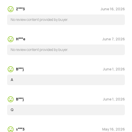
June 16, 2026
Z***3
No review content provided by buyer.
June 7, 2026
H***e
No review content provided by buyer.
June 1, 2026
B***j
A
June 1, 2026
B***j
Q
May 16, 2026
s***3