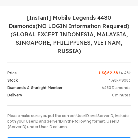
[Instant] Mobile Legends 4480
Diamonds(NO LOGIN Information Required)
(GLOBAL EXCEPT INDONESIA, MALAYSIA,
SINGAPORE, PHILIPPINES, VIETNAM,
RUSSIA)
Login /
US$ 62.58
/ 4.48k
Price
4.48k × 9983
Stock
4480 Diamonds
Diamonds & Starlight Member
0 minutes
Delivery
Please make sure you put the correct UserID and ServerID, include
both your UserID and ServerID in the following format: UserID
(ServerID) under User ID column.