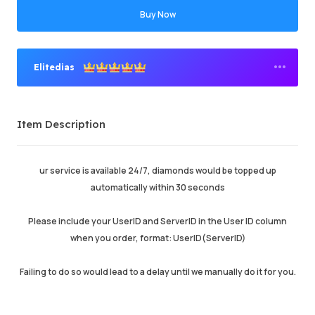
Buy Now
Elitedias
Premium Seller
Item Description
Order Success
93.46%
Total Sales
634534
Average Delivery Time
0
ur service is available 24/7, diamonds would be topped up
Last Active Time
just now
automatically within 30 seconds
Please include your UserID and ServerID in the User ID column
Item Description
5.00
when you order, format: UserID(ServerID)
Service Quality
5.00
Delivery Speed
5.00
Failing to do so would lead to a delay until we manually do it for you.