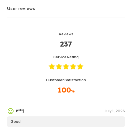
Info
Store
Leave message
User reviews
Reviews
237
Service Rating
Customer Satisfaction
100
%
July 1, 2026
B***j
Good