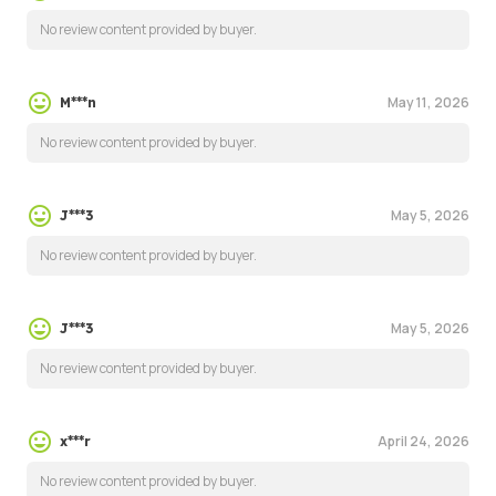
No review content provided by buyer.
May 11, 2026
M***n
No review content provided by buyer.
May 5, 2026
J***3
No review content provided by buyer.
May 5, 2026
J***3
No review content provided by buyer.
April 24, 2026
x***r
No review content provided by buyer.