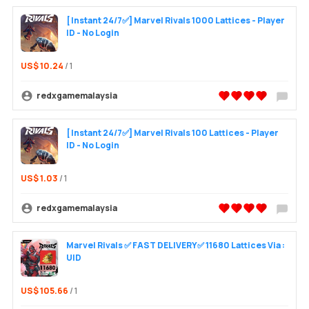
[ Instant 24/7✅] Marvel Rivals 1000 Lattices - Player
ID - No Login
US$ 10.24
/ 1
redxgamemalaysia
Leave 
[ Instant 24/7✅] Marvel Rivals 100 Lattices - Player
ID - No Login
US$ 1.03
/ 1
redxgamemalaysia
Leave 
Marvel Rivals ✅ FAST DELIVERY✅ 11680 Lattices Via :
UID
US$ 105.66
/ 1