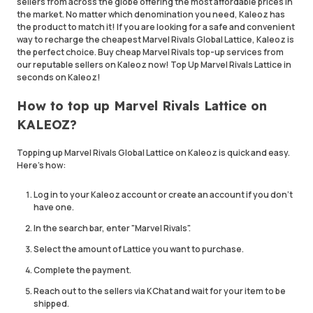
sellers from across the globe offering the most affordable prices in
the market. No matter which denomination you need, Kaleoz has
the product to match it! If you are looking for a safe and convenient
way to recharge the cheapest Marvel Rivals Global Lattice, Kaleoz is
the perfect choice. Buy cheap Marvel Rivals top-up services from
our reputable sellers on Kaleoz now! Top Up Marvel Rivals Lattice in
seconds on Kaleoz!
How to top up Marvel Rivals Lattice on
KALEOZ?
Topping up Marvel Rivals Global Lattice on Kaleoz is quick and easy.
Here's how:
Log in to your Kaleoz account or create an account if you don't
have one.
In the search bar, enter "Marvel Rivals".
Select the amount of Lattice you want to purchase.
Complete the payment.
Reach out to the sellers via KChat and wait for your item to be
shipped.