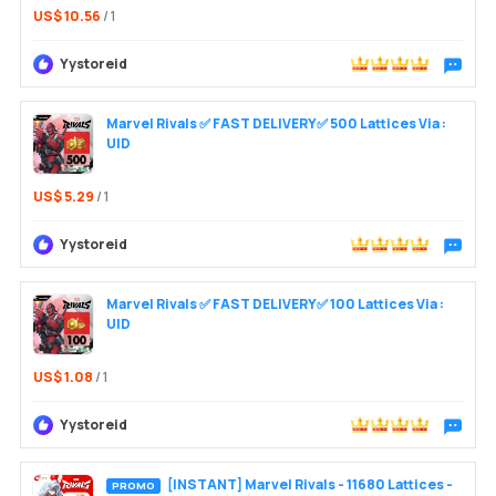
US$ 10.56
/ 1
Yystoreid
Chat wit
Marvel Rivals ✅ FAST DELIVERY✅ 500 Lattices Via :
UID
US$ 5.29
/ 1
Yystoreid
Chat wit
Marvel Rivals ✅ FAST DELIVERY✅ 100 Lattices Via :
UID
US$ 1.08
/ 1
Yystoreid
Chat wit
[INSTANT] Marvel Rivals - 11680 Lattices -
PROMO