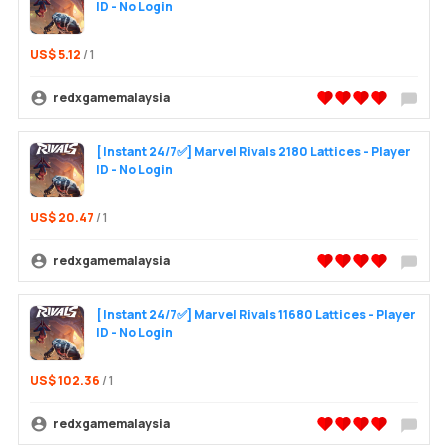
ID - No Login
US$ 5.12
/ 1
redxgamemalaysia
Leave 
[ Instant 24/7✅] Marvel Rivals 2180 Lattices - Player
ID - No Login
Login /
US$ 20.47
/ 1
redxgamemalaysia
Leave 
[ Instant 24/7✅] Marvel Rivals 11680 Lattices - Player
ID - No Login
US$ 102.36
/ 1
redxgamemalaysia
Leave 