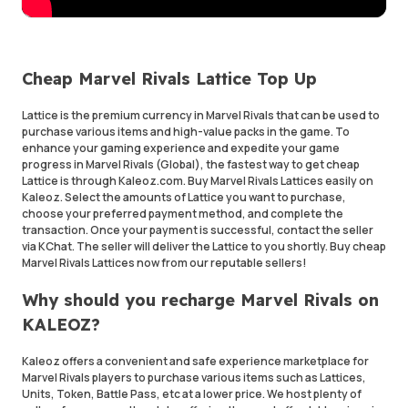
Cheap Marvel Rivals Lattice Top Up
Lattice is the premium currency in Marvel Rivals that can be used to
purchase various items and high-value packs in the game. To
enhance your gaming experience and expedite your game
progress in Marvel Rivals (Global), the fastest way to get cheap
Lattice is through Kaleoz.com. Buy Marvel Rivals Lattices easily on
Kaleoz. Select the amounts of Lattice you want to purchase,
choose your preferred payment method, and complete the
transaction. Once your payment is successful, contact the seller
via KChat. The seller will deliver the Lattice to you shortly. Buy cheap
Marvel Rivals Lattices now from our reputable sellers!
Why should you recharge Marvel Rivals on
KALEOZ?
Kaleoz offers a convenient and safe experience marketplace for
Marvel Rivals players to purchase various items such as Lattices,
Units, Token, Battle Pass, etc at a lower price. We host plenty of