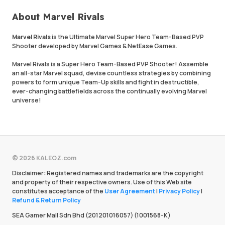
About Marvel Rivals
Marvel Rivals
is the Ultimate Marvel Super Hero Team-Based PVP
Shooter developed by Marvel Games & NetEase Games.
Marvel Rivals is a Super Hero Team-Based PVP Shooter! Assemble
an all-star Marvel squad, devise countless strategies by combining
powers to form unique Team-Up skills and fight in destructible,
ever-changing battlefields across the continually evolving Marvel
universe!
© 2026 KALEOZ.com
Disclaimer: Registered names and trademarks are the copyright
and property of their respective owners. Use of this Web site
constitutes acceptance of the
User Agreement
|
Privacy Policy
|
Refund & Return Policy
SEA Gamer Mall Sdn Bhd (201201016057) (1001568-K)