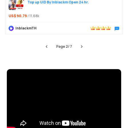
Top up UID By Inblackm Open 24 hr.
US$ 90.79
/ 11.68k
InblackmTH
Chat wit
Page
2
/
7
Preview
Next