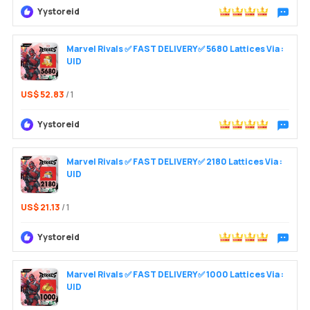
Yystoreid
Chat wit
Marvel Rivals ✅ FAST DELIVERY✅ 5680 Lattices Via :
UID
US$ 52.83
/ 1
Yystoreid
Chat wit
Marvel Rivals ✅ FAST DELIVERY✅ 2180 Lattices Via :
UID
US$ 21.13
/ 1
Yystoreid
Chat wit
Marvel Rivals ✅ FAST DELIVERY✅ 1000 Lattices Via :
UID