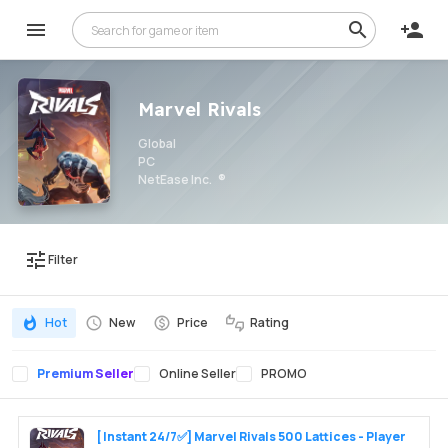
Marvel Rivals
Global
PC
NetEase Inc.
Filter
Hot
New
Price
Rating
Premium Seller
Online Seller
PROMO
[ Instant 24/7✅] Marvel Rivals 500 Lattices - Player