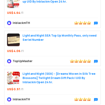
up UID By Inblackm Open 24 hr.
US$ 4.64
/ 1
InblackmTH
Chat wit
Light and Night SEA Top Up Monthly Pass, only need
Seriel Number
Login /
US$ 4.06
/ 1
TopUpMaster
Chat wit
Light and Night (SEA) - [Dreams Woven in Silk Tree
Blossoms] Twilight Dream Gift Pack·I UID By
Inblackm Open 24 hr.
US$ 0.97
/ 1
InblackmTH
Chat wit