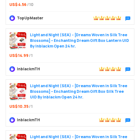
US$ 4.56
/ 10
TopUpMaster
Chat wit
Light and Night (SEA) - [Dreams Woven in Silk Tree
Blossoms] – Enchanting Dream Gift Box·Lantern UID
By Inblackm Open 24 hr.
US$ 14.99
/ 1
InblackmTH
Chat wit
Light and Night (SEA) - [Dreams Woven in Silk Tree
Blossoms] – Enchanting Dream Gift Box·Silk Tree
UID By Inblackm Open 24 hr.
US$ 10.35
/ 1
InblackmTH
Chat wit
Light and Night (SEA) - [Dreams Woven in Silk Tree