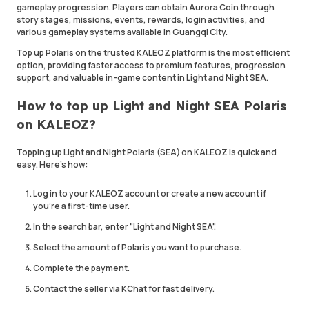
gameplay progression. Players can obtain Aurora Coin through
story stages, missions, events, rewards, login activities, and
various gameplay systems available in Guangqi City.
Top up Polaris on the trusted KALEOZ platform is the most efficient
option, providing faster access to premium features, progression
support, and valuable in-game content in Light and Night SEA.
How to top up Light and Night SEA Polaris
on KALEOZ?
Topping up Light and Night Polaris (SEA) on KALEOZ is quick and
easy. Here's how:
Log in to your KALEOZ account or create a new account if
you're a first-time user.
In the search bar, enter "Light and Night SEA".
Select the amount of Polaris you want to purchase.
Complete the payment.
Contact the seller via KChat for fast delivery.