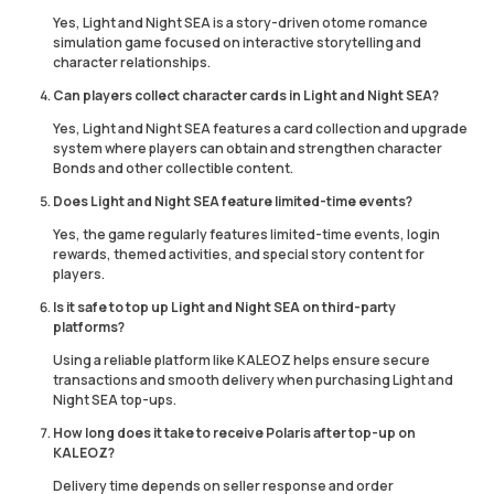
Yes, Light and Night SEA is a story-driven otome romance
simulation game focused on interactive storytelling and
character relationships.
Can players collect character cards in Light and Night SEA?
Yes, Light and Night SEA features a card collection and upgrade
system where players can obtain and strengthen character
Bonds and other collectible content.
Does Light and Night SEA feature limited-time events?
Yes, the game regularly features limited-time events, login
rewards, themed activities, and special story content for
players.
Is it safe to top up Light and Night SEA on third-party
platforms?
Using a reliable platform like KALEOZ helps ensure secure
transactions and smooth delivery when purchasing Light and
Night SEA top-ups.
How long does it take to receive Polaris after top-up on
KALEOZ?
Delivery time depends on seller response and order