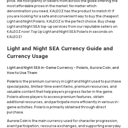
price. We host plenty of sellers from across the globe offering the
most affordable prices in the market. No matter which
denomination you need, KALEOZ has the product to match it! If
you are looking for a safe and convenient way to buy the cheapest
Light and Night Polaris, KALEOZ is the perfect choice. Buy cheap
Light and Night SEA top-up services from our reputable sellers on
KALEOZ now! Top Up Light and Night SEA Polaris in seconds on
KALEOZ!
Light and Night SEA Currency Guide and
Currency Usage
Light and Night SEA In-Game Currency – Polaris, Aurora Coin, and
How to Use Them
Polaris
is the premium currency in Light and Night used to purchase
special packs, limited-time event items, premium resources, and
valuable content that help players progress faster in the game.
Polaris allows players to access premium features, obtain
additional resources, and participate more efficiently in various in-
game activities. Polaris is primarily obtained through direct
purchase.
Aurora Coin
is the main currency used for character progression,
event participation, resource exchanges, and supporting everyday