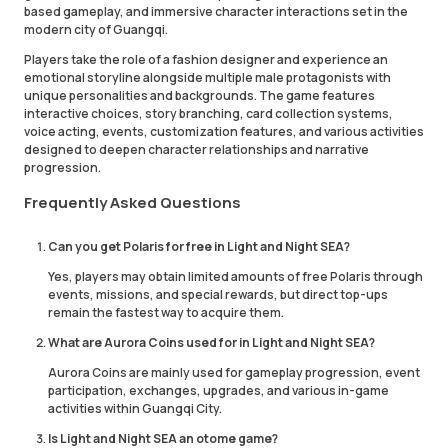
based gameplay, and immersive character interactions set in the
modern city of Guangqi.
Players take the role of a fashion designer and experience an
emotional storyline alongside multiple male protagonists with
unique personalities and backgrounds. The game features
interactive choices, story branching, card collection systems,
voice acting, events, customization features, and various activities
designed to deepen character relationships and narrative
progression.
Frequently Asked Questions
Can you get Polaris for free in Light and Night SEA?
Yes, players may obtain limited amounts of free Polaris through
events, missions, and special rewards, but direct top-ups
remain the fastest way to acquire them.
What are Aurora Coins used for in Light and Night SEA?
Aurora Coins are mainly used for gameplay progression, event
participation, exchanges, upgrades, and various in-game
activities within Guangqi City.
Is Light and Night SEA an otome game?