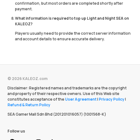
confirmation, but most orders are completed shortly after
payment.
What information is required to top up Light and Night SEA on
KALEOZ?
Players usually need to provide the correct server information
and account details to ensure accurate delivery.
© 2026 KALEOZ.com
Disclaimer: Registered names and trademarks are the copyright
and property of their respective owners. Use of this Web site
constitutes acceptance of the
User Agreement
|
Privacy Policy
|
Refund & Return Policy
SEA Gamer Mall Sdn Bhd (201201016057) (1001568-K)
Follow us