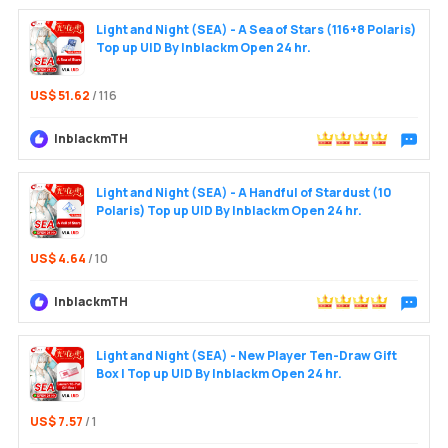
Light and Night (SEA) - A Sea of Stars (116+8 Polaris)
Top up UID By Inblackm Open 24 hr.
US$ 51.62
/ 116
InblackmTH
Chat wit
Light and Night (SEA) - A Handful of Stardust (10
Polaris) Top up UID By Inblackm Open 24 hr.
US$ 4.64
/ 10
InblackmTH
Chat wit
Light and Night (SEA) - New Player Ten-Draw Gift
Box I Top up UID By Inblackm Open 24 hr.
US$ 7.57
/ 1