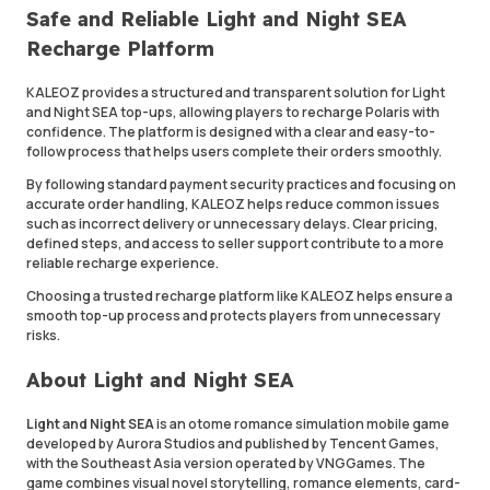
Safe and Reliable Light and Night SEA
Recharge Platform
KALEOZ provides a structured and transparent solution for Light
and Night SEA top-ups, allowing players to recharge Polaris with
confidence. The platform is designed with a clear and easy-to-
follow process that helps users complete their orders smoothly.
By following standard payment security practices and focusing on
accurate order handling, KALEOZ helps reduce common issues
such as incorrect delivery or unnecessary delays. Clear pricing,
defined steps, and access to seller support contribute to a more
reliable recharge experience.
Choosing a trusted recharge platform like KALEOZ helps ensure a
smooth top-up process and protects players from unnecessary
risks.
About Light and Night SEA
Light and Night SEA
is an otome romance simulation mobile game
developed by Aurora Studios and published by Tencent Games,
with the Southeast Asia version operated by VNGGames. The
game combines visual novel storytelling, romance elements, card-