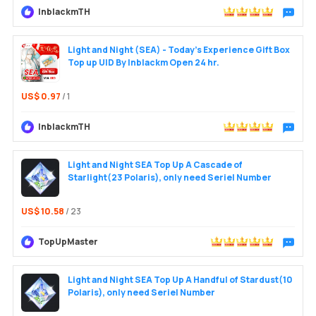
InblackmTH
Chat wit
Light and Night (SEA) - Today's Experience Gift Box
Top up UID By Inblackm Open 24 hr.
US$ 0.97
/ 1
InblackmTH
Chat wit
Light and Night SEA Top Up A Cascade of
Starlight(23 Polaris), only need Seriel Number
US$ 10.58
/ 23
TopUpMaster
Chat wit
Light and Night SEA Top Up A Handful of Stardust(10
Polaris), only need Seriel Number