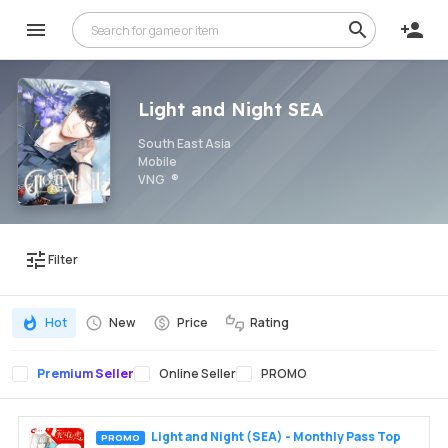
Light and Night SEA
South East Asia
Mobile
VNG
Filter
Hot
New
Price
Rating
Premium Seller
Online Seller
PROMO
Light and Night (SEA) - Monthly Pass Top
PROMO