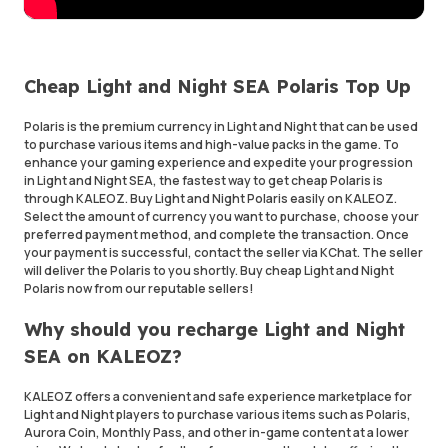
Cheap Light and Night SEA Polaris Top Up
Polaris is the premium currency in Light and Night that can be used
to purchase various items and high-value packs in the game. To
enhance your gaming experience and expedite your progression
in Light and Night SEA, the fastest way to get cheap Polaris is
through KALEOZ. Buy Light and Night Polaris easily on KALEOZ.
Select the amount of currency you want to purchase, choose your
preferred payment method, and complete the transaction. Once
your payment is successful, contact the seller via KChat. The seller
will deliver the Polaris to you shortly. Buy cheap Light and Night
Polaris now from our reputable sellers!
Why should you recharge Light and Night
SEA on KALEOZ?
KALEOZ offers a convenient and safe experience marketplace for
Light and Night players to purchase various items such as Polaris,
Aurora Coin, Monthly Pass, and other in-game content at a lower