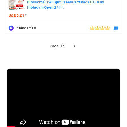
Blossoms] Twilight Dream Gift Pack·II UID By
Inblackm Open 24 hr.
US$ 2.01
/ 1
InblackmTH
Chat wit
Page
1
/
3
Next