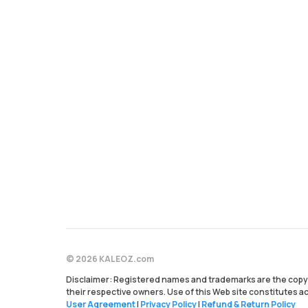
© 2026 KALEOZ.com
Disclaimer: Registered names and trademarks are the copyr
their respective owners. Use of this Web site constitutes 
User Agreement
|
Privacy Policy
|
Refund & Return Policy