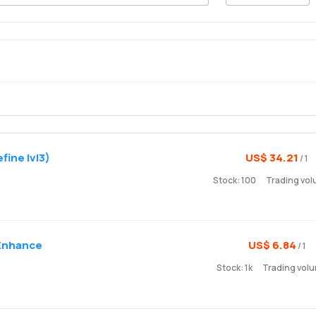
fine lvl3)
US$ 34.21
/ 1
Stock: 100
Trading vol
 Enhance
US$ 6.84
/ 1
Stock: 1k
Trading volu