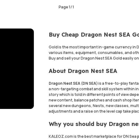
Page
1
/
1
Buy Cheap Dragon Nest SEA Go
Gold is the most important in-game currency in 
various items, equipment, consumables, and othe
Buy and sell your Dragon Nest SEA Gold easily on
About Dragon Nest SEA
Dragon Nest SEA (DN SEA)
is a free-to-play fan
a non-targeting combat and skill system within 
story which is told in different points of view d
new content, balance patches and cash shop item
several new dungeons, Nests, new classes, multi
adjustments and a raise on the level cap take plac
Why you should buy Dragon ne
KALEOZ.com is the best marketplace for DN Sea pla