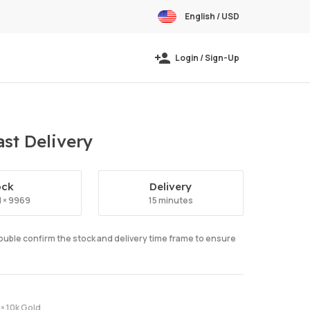
English / USD
Login / Sign-Up
st Delivery
ock
Delivery
d × 9969
15 minutes
double confirm the stock and delivery time frame to ensure
× 10k Gold