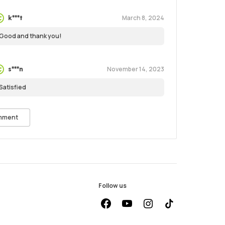
March 8, 2024
k***t
Good and thank you!
November 14, 2023
s***n
Satisfied
mment
Follow us
facebook
youtube
instagram
Tiktok