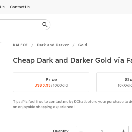
 Us
Contact Us
KALEOZ
Dark and Darker
Gold
Cheap Dark and Darker Gold via Fa
Price
St
US$ 0.95
/ 10k Gold
10k Gol
Tips: Pls feel free to contact me by KChat before your purchase to 
an enjoyable shopping experience!
Quantity