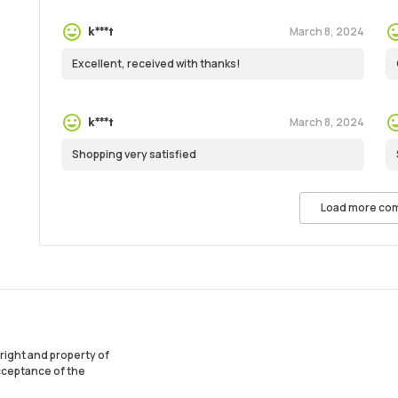
March 8, 2024
k***t
Excellent, received with thanks!
March 8, 2024
k***t
Shopping very satisfied
Load more co
ight and property of
acceptance of the