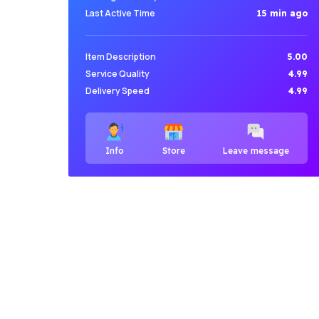
Last Active Time
15 min ago
Item Description
5.00
Service Quality
4.99
Delivery Speed
4.99
Info
Store
Leave message