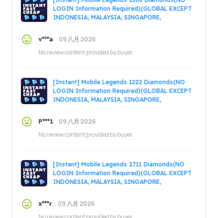
LOGIN Information Required)(GLOBAL EXCEPT
INDONESIA, MALAYSIA, SINGAPORE,
PHILIPPINES, VIETNAM, RUSSIA)
09 八月 2026
v***a
No review content provided by buyer.
[Instant] Mobile Legends 1222 Diamonds(NO
LOGIN Information Required)(GLOBAL EXCEPT
INDONESIA, MALAYSIA, SINGAPORE,
PHILIPPINES, VIETNAM, RUSSIA)
09 八月 2026
P***1
No review content provided by buyer.
[Instant] Mobile Legends 2711 Diamonds(NO
LOGIN Information Required)(GLOBAL EXCEPT
INDONESIA, MALAYSIA, SINGAPORE,
PHILIPPINES, VIETNAM, RUSSIA)
09 八月 2026
x***r
No review content provided by buyer.