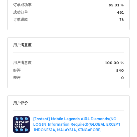
订单成功率
%
85.01
商品描述
5.00
成功订单
431
服务质量
5.00
订单退款
76
发货速度
5.00
用户满意度
卖家信息
卖家商品
留言
登录 / 
用户满意度
%
100.00
好评
540
差评
0
用户评价
[Instant] Mobile Legends 6134 Diamonds(NO
LOGIN Information Required)(GLOBAL EXCEPT
INDONESIA, MALAYSIA, SINGAPORE,
PHILIPPINES, VIETNAM, RUSSIA)