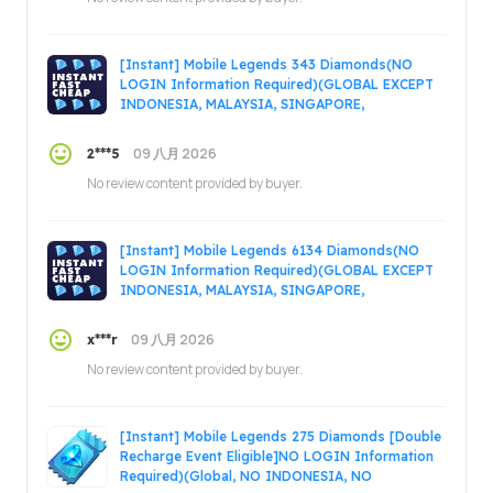
[Instant] Mobile Legends 343 Diamonds(NO
LOGIN Information Required)(GLOBAL EXCEPT
INDONESIA, MALAYSIA, SINGAPORE,
PHILIPPINES, VIETNAM, RUSSIA)
09 八月 2026
2***5
No review content provided by buyer.
[Instant] Mobile Legends 6134 Diamonds(NO
LOGIN Information Required)(GLOBAL EXCEPT
INDONESIA, MALAYSIA, SINGAPORE,
PHILIPPINES, VIETNAM, RUSSIA)
09 八月 2026
x***r
No review content provided by buyer.
[Instant] Mobile Legends 275 Diamonds [Double
Recharge Event Eligible]NO LOGIN Information
Required)(Global, NO INDONESIA, NO