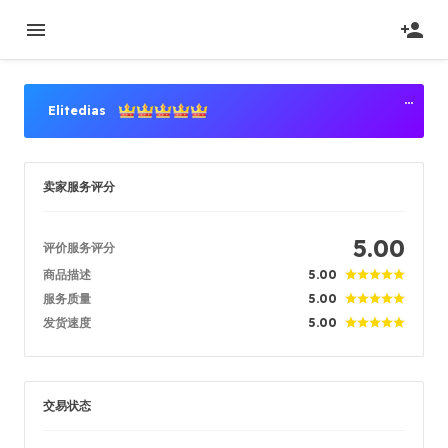
Elitedias
高级卖家
卖家服务评分
卖家等级
Titan Power Seller
注册时间
2020/05/04
5.00
评价服务评分
已验证
2020/05/04
商品描述
位置
5.00
Singapore
服务质量
5.00
发货速度
5.00
成功订单
93.46%
总计销售数量
634582
平均发货时间
1 min
交易状态
最近活跃时间
just now