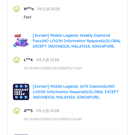
MALAYSIA)(ONLY ONCE)
09 八月 2026
M***o
Fast
[Instant] Mobile Legends Weekly Diamond
Pass(NO LOGIN Information Required)(GLOBAL
EXCEPT INDONESIA, MALAYSIA, SINGAPORE,
PHILIPPINES, VIETNAM, RUSSIA)
09 八月 2026
L***4
No review content provided by buyer.
[Instant] Mobile Legends 1670 Diamonds(NO
LOGIN Information Required)(GLOBAL EXCEPT
INDONESIA, MALAYSIA, SINGAPORE,
PHILIPPINES, VIETNAM, RUSSIA)
09 八月 2026
A***5
No review content provided by buyer.