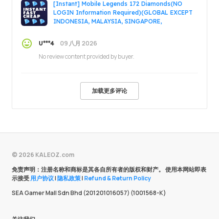
[Instant] Mobile Legends 172 Diamonds(NO
LOGIN Information Required)(GLOBAL EXCEPT
INDONESIA, MALAYSIA, SINGAPORE,
PHILIPPINES, VIETNAM, RUSSIA)
09 八月 2026
U***4
No review content provided by buyer.
加载更多评论
© 2026 KALEOZ.com
免责声明：注册名称和商标是其各自所有者的版权和财产。 使用本网站即表
示接受
用户协议
|
隐私政策
|
Refund & Return Policy
SEA Gamer Mall Sdn Bhd (201201016057) (1001568-K)