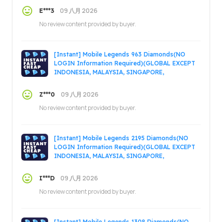
09 八月 2026
E***3
No review content provided by buyer.
[Instant] Mobile Legends 963 Diamonds(NO
LOGIN Information Required)(GLOBAL EXCEPT
INDONESIA, MALAYSIA, SINGAPORE,
PHILIPPINES, VIETNAM, RUSSIA)
09 八月 2026
Z***0
No review content provided by buyer.
[Instant] Mobile Legends 2195 Diamonds(NO
LOGIN Information Required)(GLOBAL EXCEPT
INDONESIA, MALAYSIA, SINGAPORE,
PHILIPPINES, VIETNAM, RUSSIA)
09 八月 2026
I***D
No review content provided by buyer.
[Instant] Mobile Legends 1308 Diamonds(NO