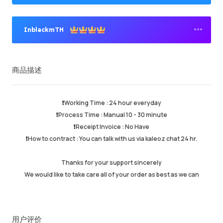
InblackmTH
高级卖家
商品描述
成功订单
95.82%
总计销售数量
158751
平均发货时间
17 min
❗️Working Time : 24 hour everyday
最近活跃时间
just now
❗️Process Time : Manual 10 - 30 minute
❗️Receipt Invoice : No Have
❗️How to contract : You can talk with us via kaleoz chat 24 hr.
商品描述
5.00
服务质量
4.99
Thanks for your support sincerely
发货速度
4.99
We would like to take care all of your order as best as we can
卖家信息
卖家商品
联系卖家
用户评价