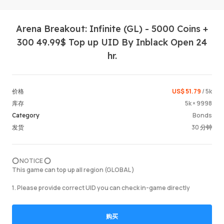
Arena Breakout: Infinite (GL) - 5000 Coins +
300 49.99$ Top up UID By Inblack Open 24
hr.
US$ 51.79
/ 5k
价格
登录 / 
5k × 9998
库存
Bonds
Category
30 分钟
发货
⭕️ NOTICE ⭕️
This game can top up all region (GLOBAL )
1. Please provide correct UID you can check in-game directly
购买