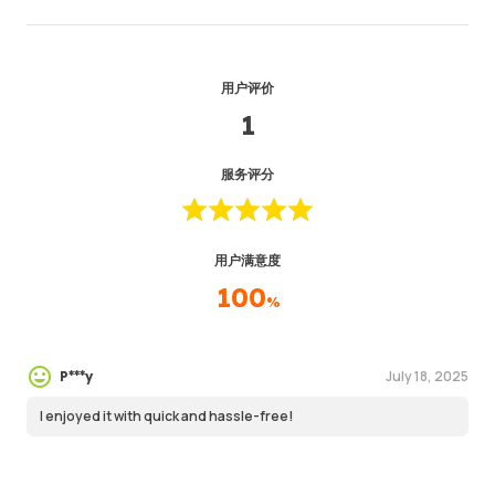
用户评价
1
服务评分
用户满意度
100
%
July 18, 2025
P***y
I enjoyed it with quick and hassle-free!