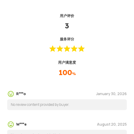
用户评价
3
服务评分
用户满意度
100
%
January 30, 2026
R***o
No review content provided by buyer.
August 20, 2025
W***e