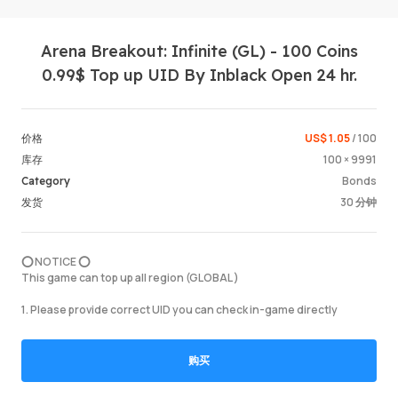
Arena Breakout: Infinite (GL) - 100 Coins
0.99$ Top up UID By Inblack Open 24 hr.
US$ 1.05
/ 100
价格
100 × 9991
库存
登录 / 
Bonds
Category
30 分钟
发货
⭕️ NOTICE ⭕️
This game can top up all region (GLOBAL )
1. Please provide correct UID you can check in-game directly
购买