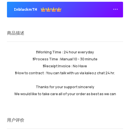
InblackmTH
高级卖家
商品描述
成功订单
95.81%
总计销售数量
158450
平均发货时间
1hr
❗️Working Time : 24 hour everyday
最近活跃时间
just now
❗️Process Time : Manual 10 - 30 minute
❗️Receipt Invoice : No Have
❗️How to contract : You can talk with us via kaleoz chat 24 hr.
商品描述
5.00
服务质量
4.99
Thanks for your support sincerely
发货速度
4.99
We would like to take care all of your order as best as we can
卖家信息
卖家商品
联系卖家
用户评价