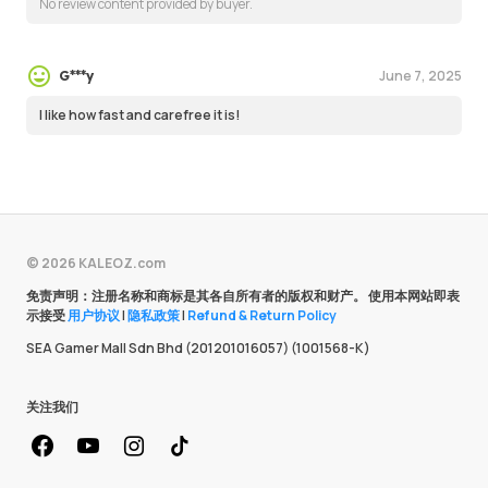
No review content provided by buyer.
June 7, 2025
G***y
I like how fast and carefree it is!
© 2026 KALEOZ.com
免责声明：注册名称和商标是其各自所有者的版权和财产。 使用本网站即表
示接受
用户协议
|
隐私政策
|
Refund & Return Policy
SEA Gamer Mall Sdn Bhd (201201016057) (1001568-K)
关注我们
facebook
youtube
instagram
Tiktok