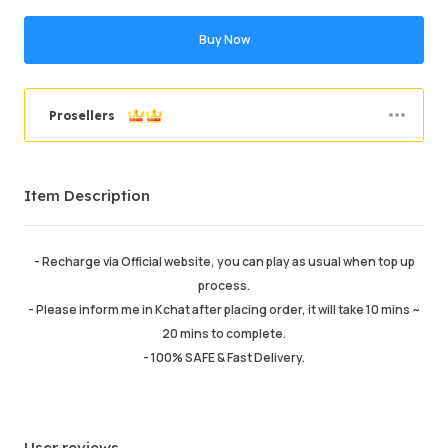
Buy Now
Prosellers
Order Success
93.86%
Item Description
Total Sales
43902
Average Delivery Time
0
Last Active Time
4hr ago
- Recharge via Official website, you can play as usual when top up
process.
Item Description
5.00
- Please inform me in Kchat after placing order, it will take 10 mins ~
Service Quality
4.99
20 mins to complete.
Delivery Speed
4.99
- 100% SAFE & Fast Delivery.
User reviews
Info
Store
Leave message