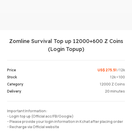
Zomline Survival Top up 12000+600 Z Coins
(Login Topup)
Login /
US$ 275.51
/ 12k
Price
12k × 100
Stock
12000 Z Coins
Category
20 minutes
Delivery
Important Information:
- Login top up (Official acc/FB/Google)
- Please provide your login information in Kchat after placing order
- Recharge via Official website