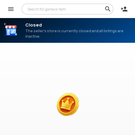
Closed
The seller’s store is currently closed and all listings are
inactive.