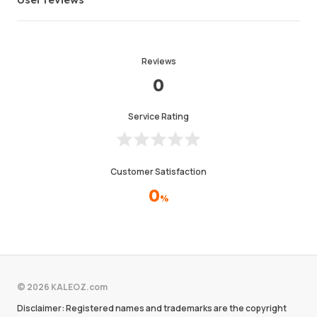
Reviews
0
Service Rating
Customer Satisfaction
0
%
© 2026 KALEOZ.com
Disclaimer: Registered names and trademarks are the copyright