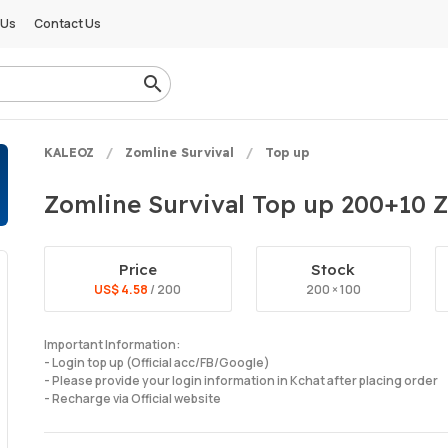
 Us
Contact Us
KALEOZ
Zomline Survival
Top up
Zomline Survival Top up 200+10 Z
Price
Stock
US$ 4.58
/ 200
200 × 100
Important Information:
- Login top up (Official acc/FB/Google)
- Please provide your login information in Kchat after placing order
- Recharge via Official website