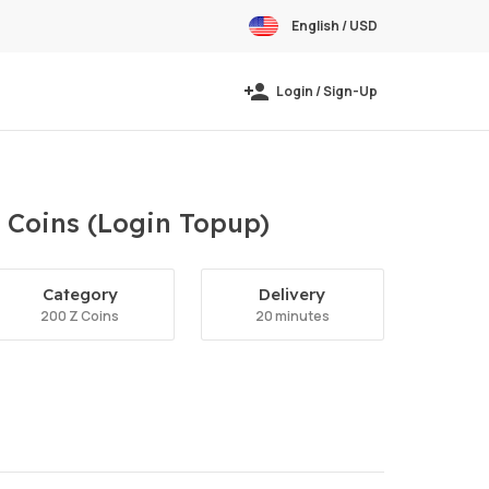
English / USD
Login / Sign-Up
 Coins (Login Topup)
Category
Delivery
200 Z Coins
20 minutes