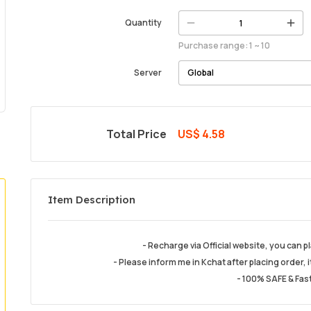
Quantity
Purchase range: 1 ~ 10
Server
Total Price
US$ 4.58
Item Description
- Recharge via Official website, you can 
- Please inform me in Kchat after placing order, i
- 100% SAFE & Fast