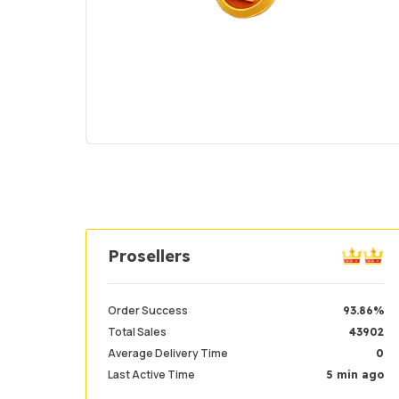
Prosellers
Order Success
93.86%
Total Sales
43902
Average Delivery Time
0
Last Active Time
5 min ago