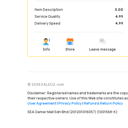
Item Description
5.00
Service Quality
4.99
Delivery Speed
4.99
Info
Store
Leave message
© 2026 KALEOZ.com
Disclaimer: Registered names and trademarks are the copyr
their respective owners. Use of this Web site constitutes 
User Agreement
|
Privacy Policy
|
Refund & Return Policy
SEA Gamer Mall Sdn Bhd (201201016057) (1001568-K)