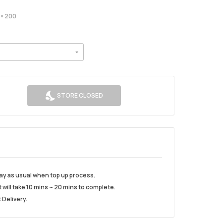
× 200
STORE CLOSED
play as usual when top up process.
t will take 10 mins ~ 20 mins to complete.
 Delivery.