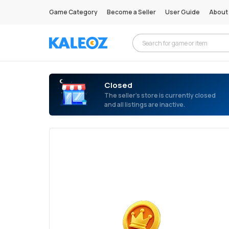
Game Category
Become a Seller
User Guide
About
Closed
The seller’s store is currently closed
and all listings are inactive.