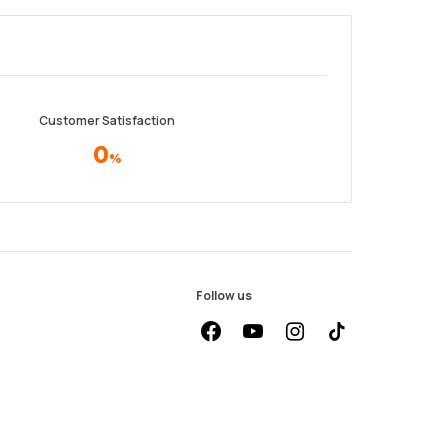
Customer Satisfaction
0
%
Follow us
facebook
youtube
instagram
Tiktok