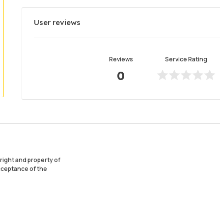
User reviews
Reviews
Service Rating
0
ight and property of
acceptance of the