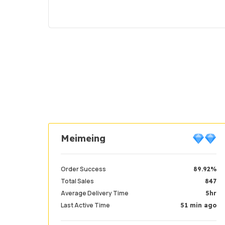
Meimeing
Order Success
89.92%
Total Sales
847
Average Delivery Time
5hr
Last Active Time
51 min ago