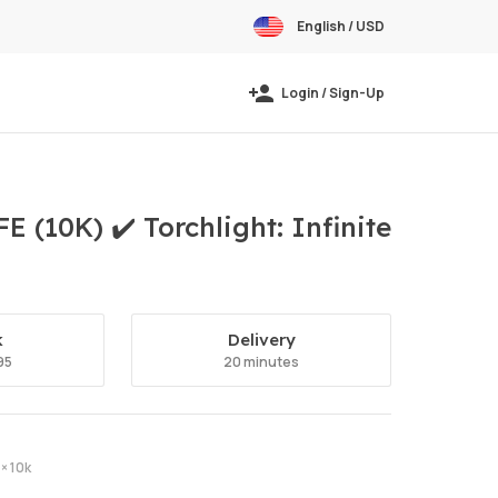
English / USD
Login / Sign-Up
(10K) ✔️ Torchlight: Infinite
k
Delivery
95
20 minutes
× 10k