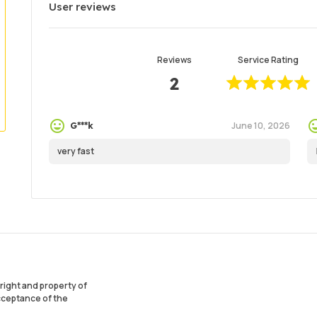
User reviews
Reviews
Service Rating
2
June 10, 2026
G***k
very fast
ight and property of
acceptance of the