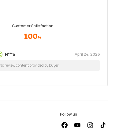
Customer Satisfaction
100
%
April 24, 2026
N***a
No review content provided by buyer.
Follow us
facebook
youtube
instagram
Tiktok