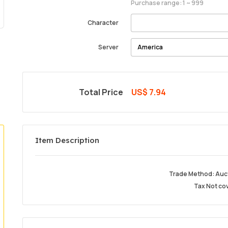
Purchase range: 1 ~ 999
Character
Server
Total Price
US$ 7.94
Item Description
Trade Method: Auc
Tax Not co