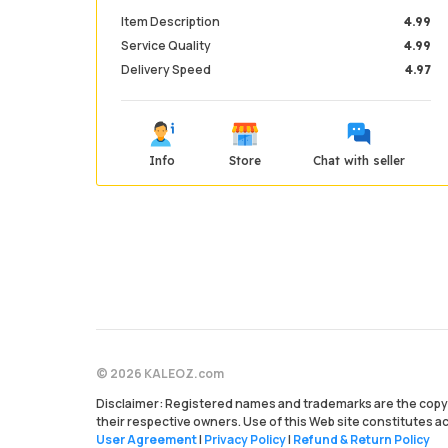
Item Description
4.99
Service Quality
4.99
Delivery Speed
4.97
Info
Store
Chat with seller
© 2026 KALEOZ.com
Disclaimer: Registered names and trademarks are the copyr
their respective owners. Use of this Web site constitutes 
User Agreement
|
Privacy Policy
|
Refund & Return Policy