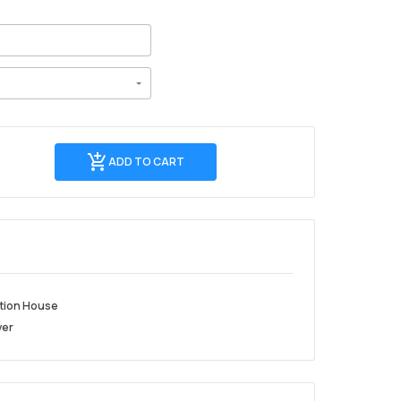
Add
ADD TO CART
to
cart
tion House
ver