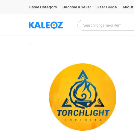
Game Category
Become a Seller
User Guide
About