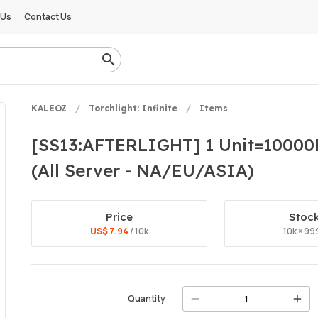
 Us
Contact Us
KALEOZ
Torchlight: Infinite
Items
[SS13:AFTERLIGHT] 1 Unit=10000FE 
(All Server - NA/EU/ASIA)
Price
Stoc
US$ 7.94
/ 10k
10k × 99
Quantity