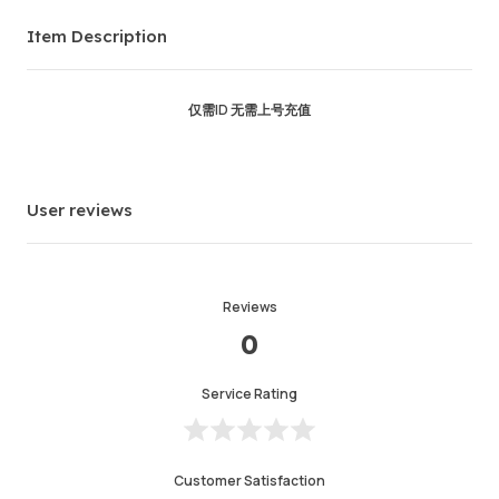
Order Success
93.03%
Item Description
Total Sales
4110
Average Delivery Time
0
Last Active Time
1hr ago
仅需ID 无需上号充值
Item Description
4.99
Service Quality
4.99
User reviews
Delivery Speed
4.98
Reviews
Info
Store
Chat with seller
0
Service Rating
Customer Satisfaction