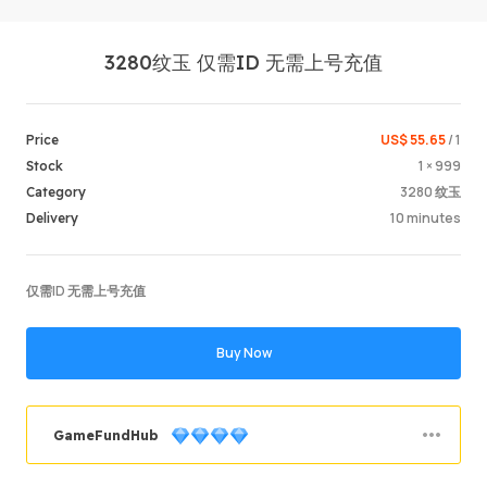
3280纹玉 仅需ID 无需上号充值
US$ 55.65
/ 1
Price
1 × 999
Stock
3280 纹玉
Category
Login /
10 minutes
Delivery
仅需ID 无需上号充值
Buy Now
GameFundHub