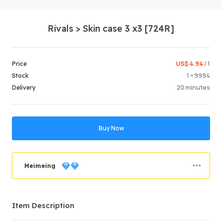
Rivals > Skin case 3 x3 [724R]
US$ 4.94
/ 1
Price
1 × 9994
Stock
20 minutes
Delivery
Login /
Buy Now
Meimeing
Order Success
89.92%
Item Description
Total Sales
847
Average Delivery Time
1hr