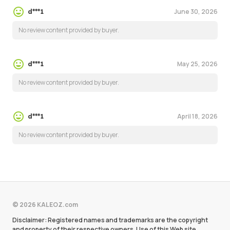
June 30, 2026
d***1
No review content provided by buyer.
May 25, 2026
d***1
No review content provided by buyer.
April 18, 2026
d***1
No review content provided by buyer.
© 2026 KALEOZ.com
Disclaimer: Registered names and trademarks are the copyright
and property of their respective owners. Use of this Web site