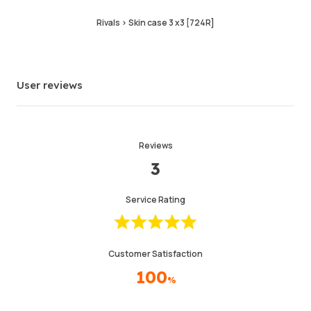
Last Active Time
2hr ago
Rivals > Skin case 3 x3 [724R]
Item Description
4.99
Service Quality
4.99
User reviews
Delivery Speed
4.97
Reviews
Info
Store
Leave message
3
Service Rating
Customer Satisfaction
100
%