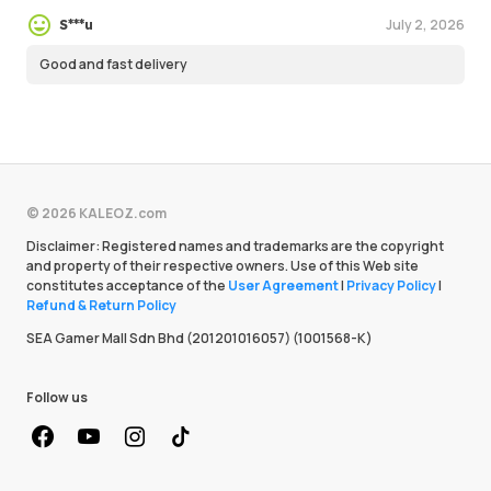
July 2, 2026
S***u
Good and fast delivery
© 2026 KALEOZ.com
Disclaimer: Registered names and trademarks are the copyright
and property of their respective owners. Use of this Web site
constitutes acceptance of the
User Agreement
|
Privacy Policy
|
Refund & Return Policy
SEA Gamer Mall Sdn Bhd (201201016057) (1001568-K)
Follow us
facebook
youtube
instagram
Tiktok