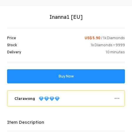
Inanna1 [EU]
US$ 5.90
/ 1k Diamonds
Price
1k Diamonds × 9999
Stock
10 minutes
Delivery
Login /
Buy Now
Clarawong
Order Success
90.17%
Item Description
Total Sales
3249
Average Delivery Time
51 min