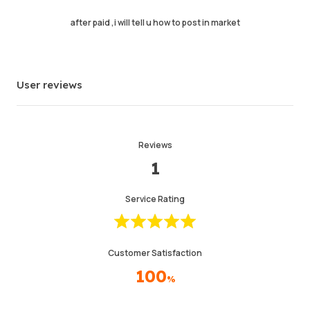
Last Active Time
1 min ago
after paid ,i will tell u how to post in market
Item Description
4.99
Service Quality
4.98
User reviews
Delivery Speed
4.97
Reviews
Info
Store
Chat with seller
1
Service Rating
Customer Satisfaction
100
%