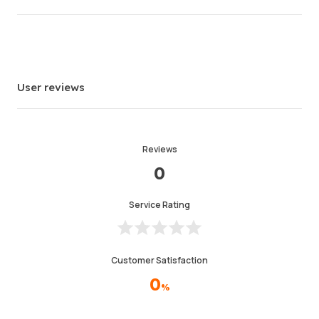
Average Delivery Time
0
Last Active Time
20hr ago
Item Description
4.99
User reviews
Service Quality
4.99
Delivery Speed
4.97
Reviews
0
Info
Store
Chat with seller
Service Rating
Customer Satisfaction
0
%