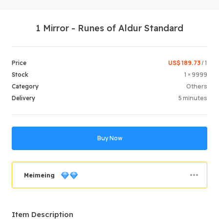
1 Mirror - Runes of Aldur Standard
US$ 189.73
/ 1
Price
1 × 9999
Stock
Others
Category
Login /
5 minutes
Delivery
Buy Now
Meimeing
Order Success
89.92%
Item Description
Total Sales
847