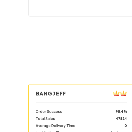
BANGJEFF
Order Success
95.4%
Total Sales
47524
Average Delivery Time
0