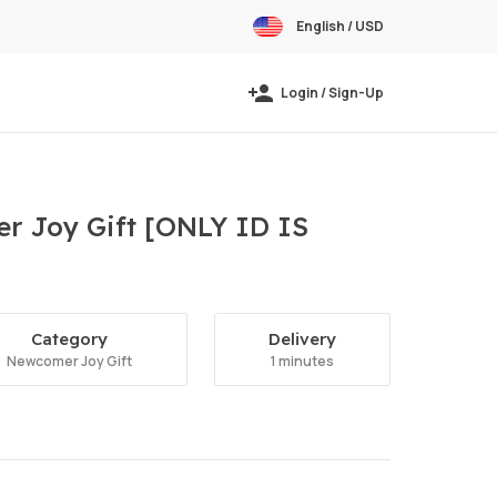
English / USD
Login / Sign-Up
r Joy Gift [ONLY ID IS
Category
Delivery
Newcomer Joy Gift
1 minutes