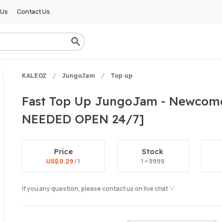
 Us
Contact Us
KALEOZ
JungoJam
Top up
Fast Top Up JungoJam - Newcome
NEEDED OPEN 24/7]
Price
Stock
US$ 0.29
/ 1
1 × 9999
If you any question, please contact us on live chat ˙ᵕ˙