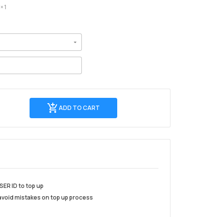
× 1
Add
ADD TO CART
to
cart
SER ID to top up
 avoid mistakes on top up process