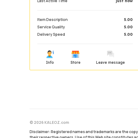
Last Active Time
just now
Item Description
5.00
Service Quality
5.00
Delivery Speed
5.00
Info
Store
Leave message
© 2026 KALEOZ.com
Disclaimer: Registered names and trademarks are the copyr
their respective owners. Use of this Web site constitutes 