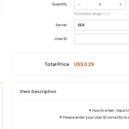
Quantity
Purchase range: 1 ~ 1
Server
User ID
Total Price
US$ 0.29
Item Description
⚘ How to order : input U
⚘ Please enter your User ID correctly to