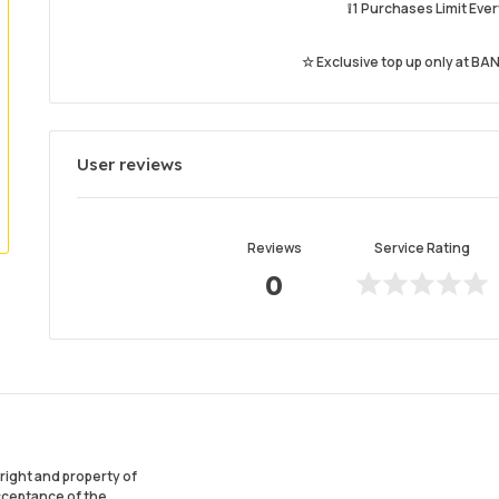
❕ 1 Purchases Limit Ev
☆ Exclusive top up only at BAN
User reviews
Reviews
Service Rating
0
ight and property of
acceptance of the