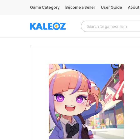
Game Category
Become a Seller
User Guide
About