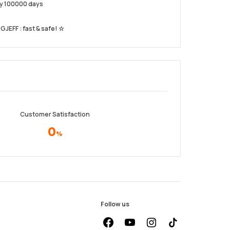
ery 100000 days
GJEFF : fast & safe! ☆
Customer Satisfaction
0
%
Follow us