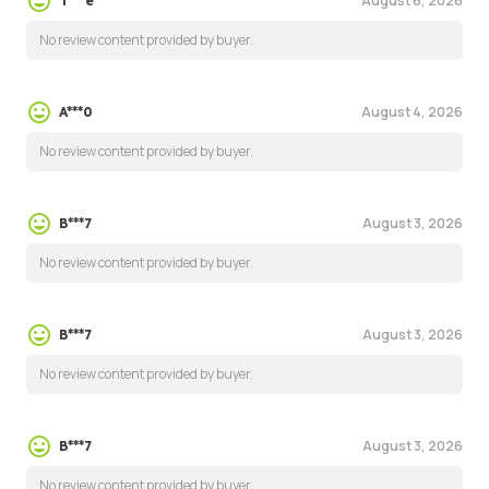
August 6, 2026
T***e
No review content provided by buyer.
August 4, 2026
A***0
No review content provided by buyer.
August 3, 2026
B***7
No review content provided by buyer.
August 3, 2026
B***7
No review content provided by buyer.
August 3, 2026
B***7
No review content provided by buyer.