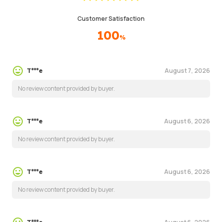
Customer Satisfaction
100
%
August 7, 2026
T***e
No review content provided by buyer.
August 6, 2026
T***e
No review content provided by buyer.
August 6, 2026
T***e
No review content provided by buyer.