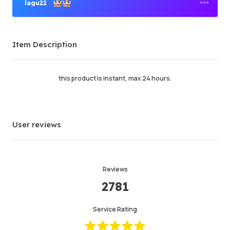
lagu22
Premium Seller
Item Description
Order Success
95.78%
Total Sales
41860
Average Delivery Time
10 min
this product is instant, max 24 hours.
Last Active Time
just now
Item Description
5.00
User reviews
Service Quality
5.00
Delivery Speed
5.00
Reviews
2781
Info
Store
Chat with seller
Service Rating