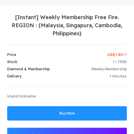
[Instant] Weekly Membership Free Fire.
REGION : {Malaysia, Singapura, Cambodia,
Philippines}
US$ 1.65
/ 1
Price
Login /
1 × 7996
Stock
Weekly Membership
Diamond & Membership
1 minutes
Delivery
id and nickname
Buy Now