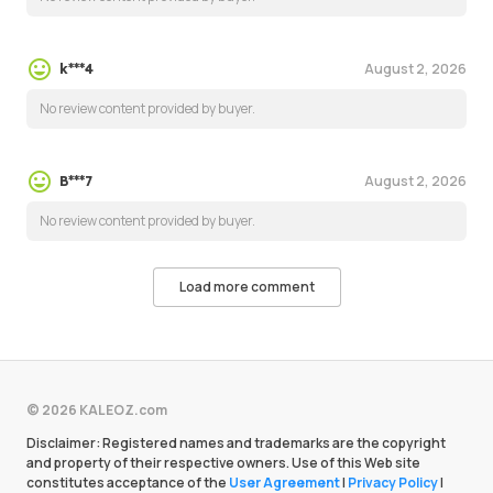
August 2, 2026
k***4
No review content provided by buyer.
August 2, 2026
B***7
No review content provided by buyer.
Load more comment
© 2026 KALEOZ.com
Disclaimer: Registered names and trademarks are the copyright
and property of their respective owners. Use of this Web site
constitutes acceptance of the
User Agreement
|
Privacy Policy
|