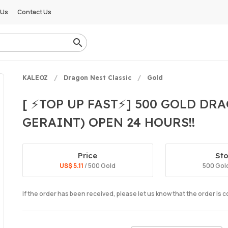
 Us
Contact Us
KALEOZ
Dragon Nest Classic
Gold
[ ⚡TOP UP FAST⚡] 500 GOLD DR
GERAINT) OPEN 24 HOURS!!
Price
St
US$ 5.11
/ 500 Gold
500 Gold
If the order has been received, please let us know that the order is 