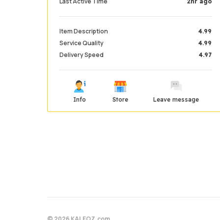
Last Active Time
2hr ago
Item Description
4.99
Service Quality
4.99
Delivery Speed
4.97
Info
Store
Leave message
© 2026 KALEOZ.com