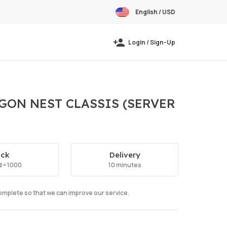
English / USD
Login / Sign-Up
AGON NEST CLASSIS (SERVER
ock
Delivery
 × 1000
10 minutes
complete so that we can improve our service.