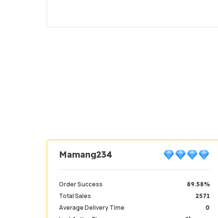
Mamang234
Order Success
89.58%
Total Sales
2571
Average Delivery Time
0