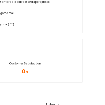
 entered is correct and appropriate.
n-game mail
one (⁠^⁠^⁠)
Customer Satisfaction
0
%
Follow us