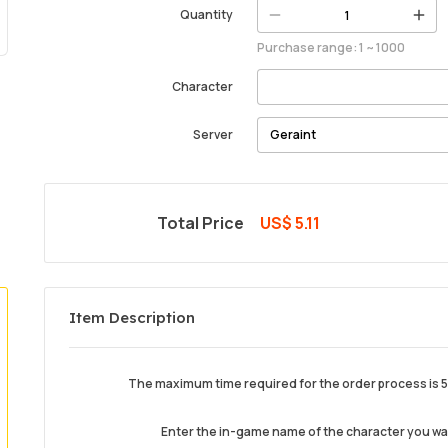
Quantity
Purchase range: 1 ~ 1000
Character
Server
Total Price
US$ 5.11
Item Description
The maximum time required for the order process is 5 
Enter the in-game name of the character you w