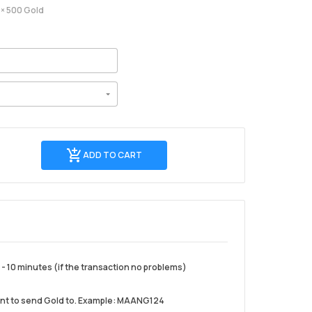
× 500 Gold
Add
ADD TO CART
to
cart
- 10 minutes (if the transaction no problems)
ant to send Gold to. Example: MAANG124