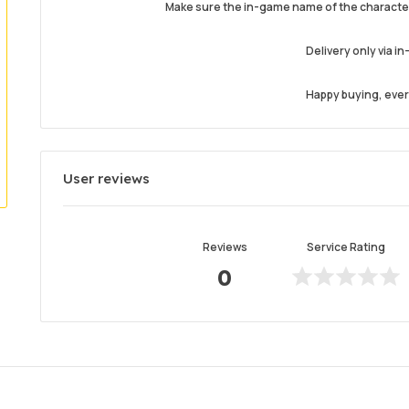
Make sure the in-game name of the character
Delivery only via i
Happy buying, every
User reviews
Reviews
Service Rating
0