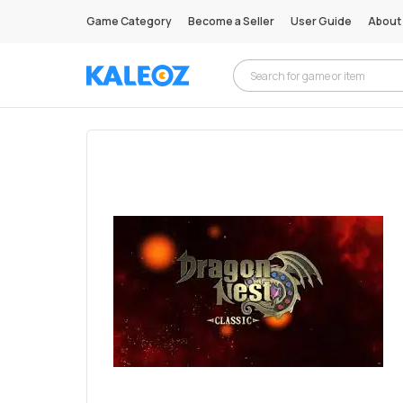
Game Category
Become a Seller
User Guide
About