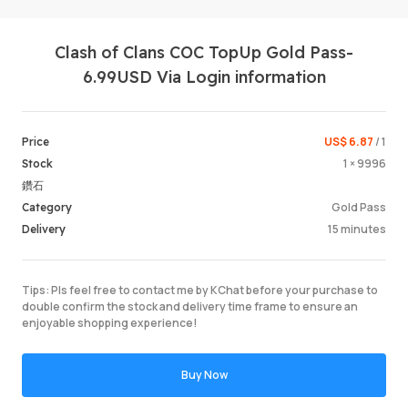
Clash of Clans COC TopUp Gold Pass-
6.99USD Via Login information
US$ 6.87
/ 1
Price
1 × 9996
Stock
Login /
鑽石
Gold Pass
Category
15 minutes
Delivery
Tips: Pls feel free to contact me by KChat before your purchase to
double confirm the stock and delivery time frame to ensure an
enjoyable shopping experience!
Buy Now