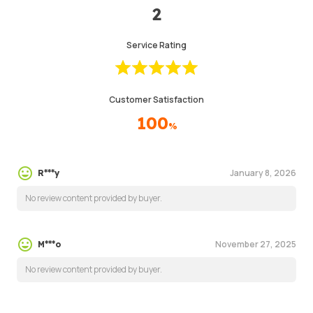
2
Service Rating
Customer Satisfaction
100
%
January 8, 2026
R***y
No review content provided by buyer.
November 27, 2025
M***o
No review content provided by buyer.