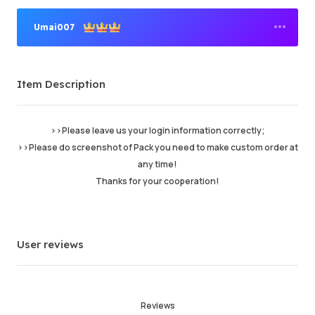
Umai007
Premium Seller
Item Description
Order Success
94.26%
Total Sales
61251
Average Delivery Time
11hr
>>Please leave us your login information correctly;
Last Active Time
5 min ago
>>Please do screenshot of Pack you need to make custom order at
any time!
Thanks for your cooperation!
Item Description
5.00
Service Quality
4.99
Delivery Speed
4.99
User reviews
Info
Store
Chat with seller
Reviews