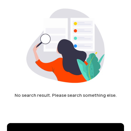
Login /
No search result. Please search something else.