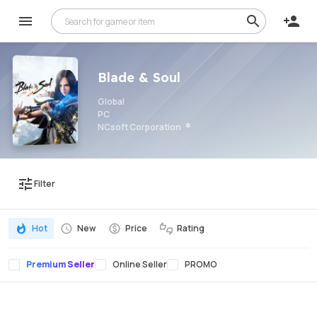
Blade & Soul
Global
PC
NCsoft Corporation
Filter
Hot
New
Price
Rating
Premium Seller
Online Seller
PROMO