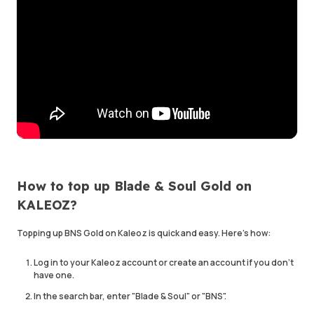
How to top up Blade & Soul Gold on
KALEOZ?
Topping up BNS Gold on Kaleoz is quick and easy. Here's how:
Log in to your Kaleoz account or create an account if you don't
have one.
In the search bar, enter "Blade & Soul" or "BNS".