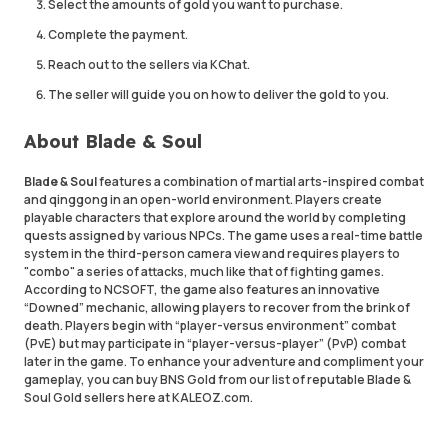
Select the amounts of gold you want to purchase.
Complete the payment.
Reach out to the sellers via KChat.
The seller will guide you on how to deliver the gold to you.
About Blade & Soul
Blade & Soul
features a combination of martial arts-inspired combat
and qinggong in an open-world environment. Players create
playable characters that explore around the world by completing
quests assigned by various NPCs. The game uses a real-time battle
system in the third-person camera view and requires players to
"combo" a series of attacks, much like that of fighting games.
According to NCSOFT, the game also features an innovative
“Downed” mechanic, allowing players to recover from the brink of
death. Players begin with “player-versus environment” combat
(PvE) but may participate in “player-versus-player” (PvP) combat
later in the game. To enhance your adventure and compliment your
gameplay, you can buy BNS Gold from our list of reputable Blade &
Soul Gold sellers here at KALEOZ.com.