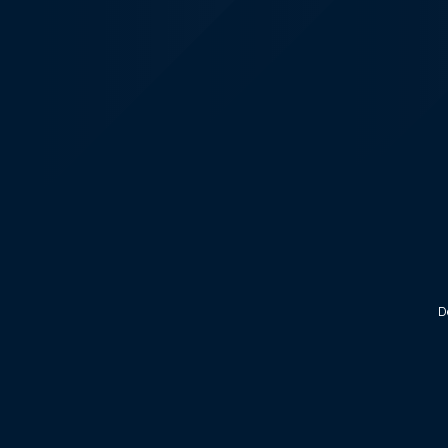
KALEOZ - Steam
D