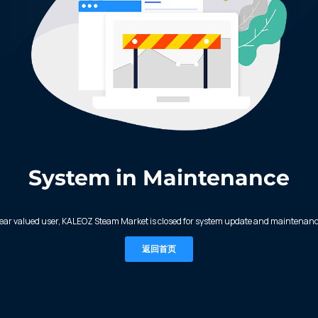
System in Maintenance
ear valued user, KALEOZ Steam Market is closed for system update and maintenanc
返回首页