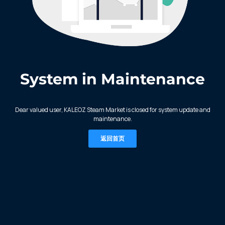
System in Maintenance
KALEOZ - Steam
Dear valued user, KALEOZ Steam Market is closed for system update and
maintenance.
返回首页