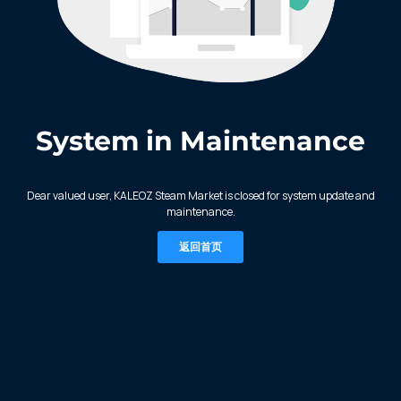
System in Maintenance
KALEOZ - Steam
Dear valued user, KALEOZ Steam Market is closed for system update and
maintenance.
返回首页