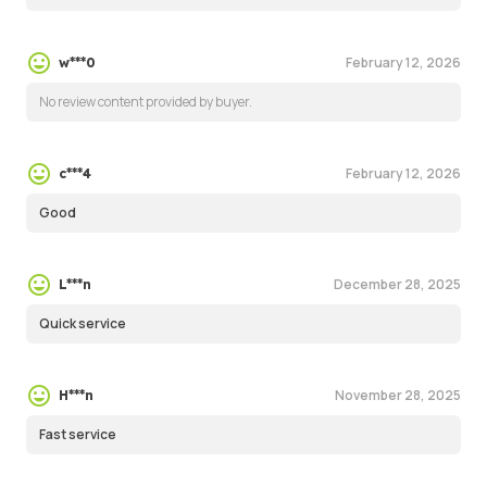
February 12, 2026
w***0
No review content provided by buyer.
February 12, 2026
c***4
Good
December 28, 2025
L***n
Quick service
November 28, 2025
H***n
Fast service