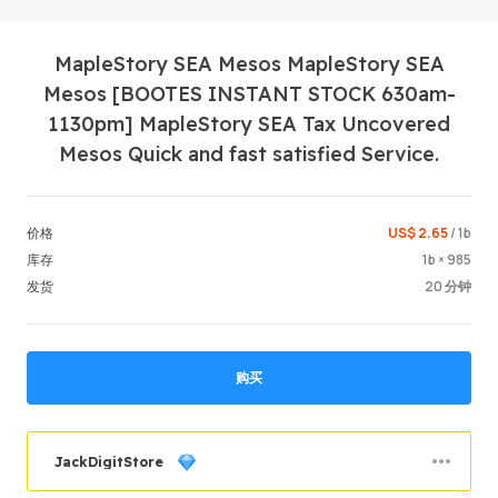
MapleStory SEA Mesos MapleStory SEA
Mesos [BOOTES INSTANT STOCK 630am-
1130pm] MapleStory SEA Tax Uncovered
Mesos Quick and fast satisfied Service.
登录 / 
US$ 2.65
/ 1b
价格
1b × 985
库存
20 分钟
发货
购买
JackDigitStore