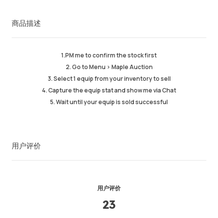
成功订单
98%
商品描述
总计销售数量
489
平均发货时间
6 min
最近活跃时间
8hr ago
1.PM me to confirm the stock first
2. Go to Menu > Maple Auction
商品描述
5.00
3. Select 1 equip from your inventory to sell
服务质量
5.00
4. Capture the equip stat and show me via Chat
发货速度
5.00
5. Wait until your equip is sold successful
用户评价
卖家信息
卖家商品
留言
用户评价
23