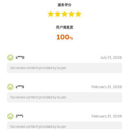
服务评分
用户满意度
100
%
July 13, 2026
c***0
No review content provided by buyer.
February 21, 2026
c***5
No review content provided by buyer.
February 21, 2026
J***i
No review content provided by buyer.