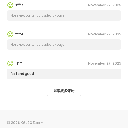
November 27, 2025
t***s
No review content provided by buyer.
November 27, 2025
f***e
No review content provided by buyer.
November 27, 2025
H***n
fast and good
加载更多评论
© 2026 KALEOZ.com