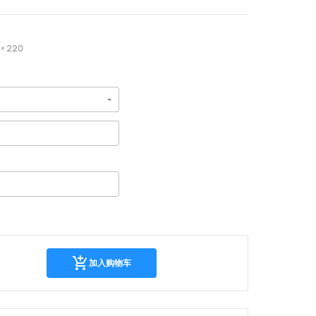
× 220
加
加入购物车
入
购
物
车