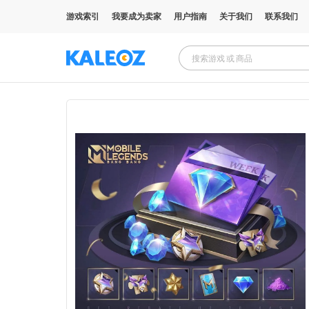
游戏索引
我要成为卖家
用户指南
关于我们
联系我们