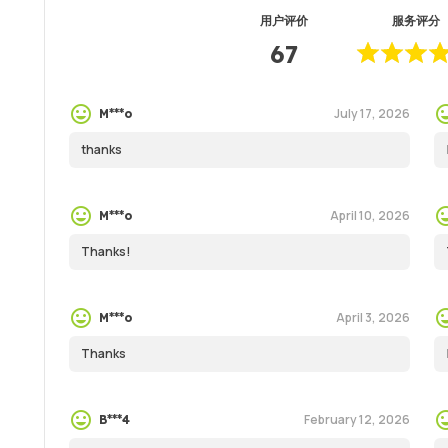
用户评价
服务评分
67
July 17, 2026
M***o
thanks
April 10, 2026
M***o
Thanks!
April 3, 2026
M***o
Thanks
February 12, 2026
B***4