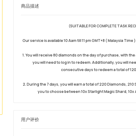
商品描述
(SUITABLE FOR COMPLETE TASK REC
Our service is available 10 Aam till 11 pm GMT+8 ( Malaysia Time 
1. You will receive 80 diamonds on the day of purchase, with th
you will need to log in to redeem. Additionally, you will n
consecutive days to redeem a total of 120
2. During the 7 days, you will earn a total of 220 Diamonds, 21
you to choose between 10x Starlight Magic Shard, 10x A
用户评价