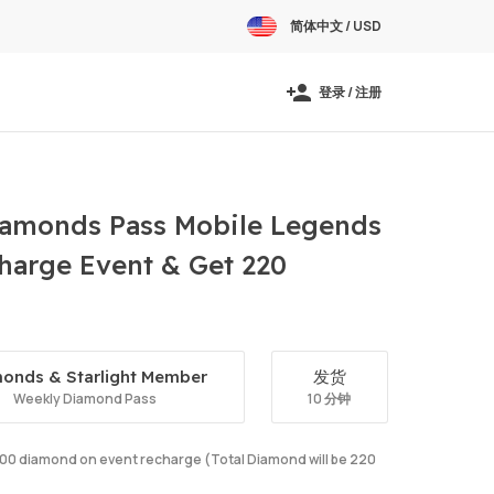
简体中文 / USD
登录 / 注册
amonds Pass Mobile Legends
harge Event & Get 220
onds & Starlight Member
发货
Weekly Diamond Pass
10 分钟
e 100 diamond on event recharge (Total Diamond will be 220