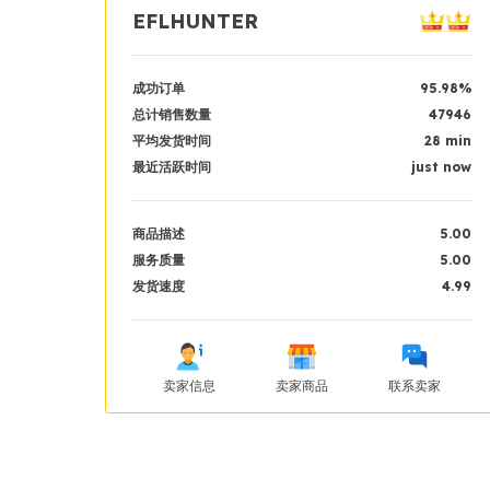
EFLHUNTER
成功订单
95.98%
总计销售数量
47946
平均发货时间
28 min
最近活跃时间
just now
商品描述
5.00
服务质量
5.00
发货速度
4.99
卖家信息
卖家商品
联系卖家