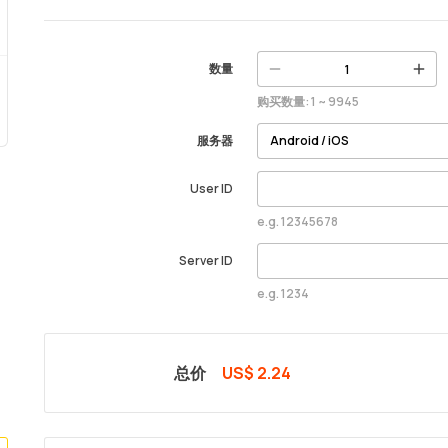
数量
购买数量: 1 ~ 9945
服务器
User ID
e.g. 12345678
Server ID
e.g. 1234
总价
US$ 2.24