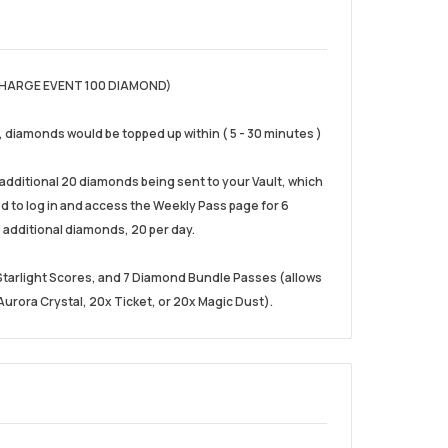
HARGE EVENT 100 DIAMOND)
), diamonds would be topped up within ( 5 - 30 minutes )
e additional 20 diamonds being sent to your Vault, which
eed to log in and access the Weekly Pass page for 6
 additional diamonds, 20 per day.
0 Starlight Scores, and 7 Diamond Bundle Passes (allows
urora Crystal, 20x Ticket, or 20x Magic Dust).