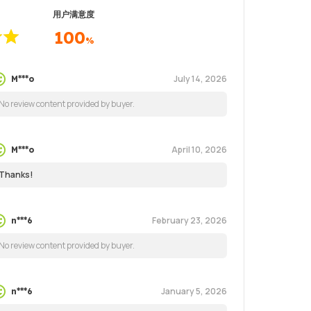
用户满意度
100
%
July 14, 2026
M***o
No review content provided by buyer.
April 10, 2026
M***o
Thanks!
February 23, 2026
n***6
No review content provided by buyer.
January 5, 2026
n***6