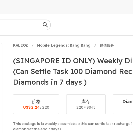
KALEOZ
Mobile Legends: Bang Bang
储值服务
(SINGAPORE ID ONLY) Weekly Di
(Can Settle Task 100 Diamond Rec
Diamonds in 7 days )
价格
库存
Diam
US$ 2.24
/ 220
220 × 9945
This package is 1x weekly pass mlbb so this can settle task recharg
diamond at the end 7 days)