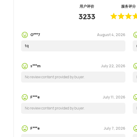
用户评价
服务评分
3233
August 4, 2026
O***7
tq
July 22, 2026
s***m
No review content provided by buyer.
July 11, 2026
F***e
No review content provided by buyer.
July 7, 2026
F***e