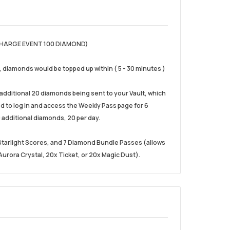
HARGE EVENT 100 DIAMOND)
), diamonds would be topped up within ( 5 - 30 minutes )
e additional 20 diamonds being sent to your Vault, which
eed to log in and access the Weekly Pass page for 6
 additional diamonds, 20 per day.
0 Starlight Scores, and 7 Diamond Bundle Passes (allows
urora Crystal, 20x Ticket, or 20x Magic Dust).