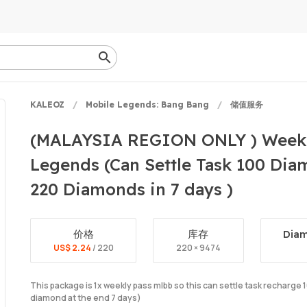
KALEOZ
Mobile Legends: Bang Bang
储值服务
(MALAYSIA REGION ONLY ) Weekl
Legends (Can Settle Task 100 Di
220 Diamonds in 7 days )
价格
库存
Diam
US$ 2.24
/ 220
220 × 9474
This package is 1x weekly pass mlbb so this can settle task recharg
diamond at the end 7 days)