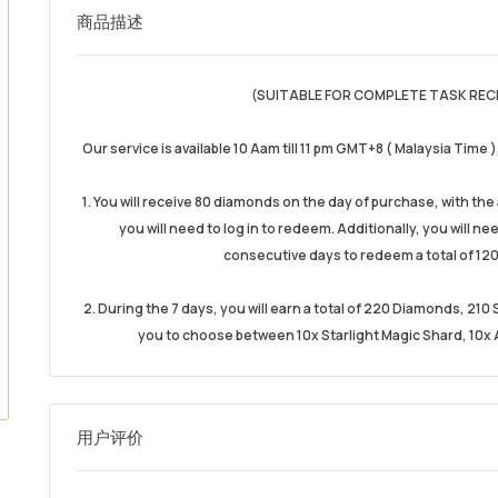
商品描述
(SUITABLE FOR COMPLETE TASK REC
Our service is available 10 Aam till 11 pm GMT+8 ( Malaysia Time 
1. You will receive 80 diamonds on the day of purchase, with th
you will need to log in to redeem. Additionally, you will n
consecutive days to redeem a total of 120
2. During the 7 days, you will earn a total of 220 Diamonds, 21
you to choose between 10x Starlight Magic Shard, 10x A
用户评价