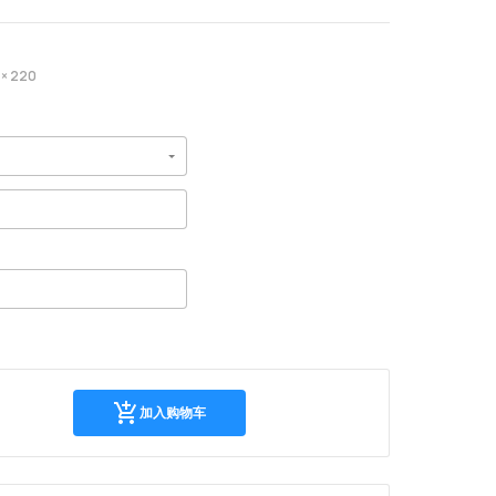
× 220
加
加入购物车
入
购
物
车