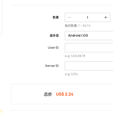
数量
购买数量: 1 ~ 9474
服务器
User ID
e.g. 12345678
Server ID
e.g. 1234
总价
US$ 2.24