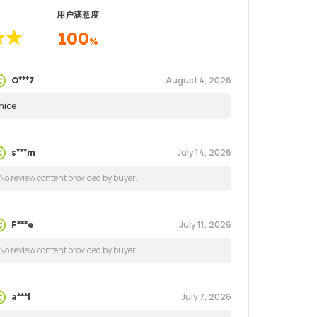
用户满意度
100
%
August 4, 2026
O***7
nice
July 14, 2026
s***m
No review content provided by buyer.
July 11, 2026
F***e
No review content provided by buyer.
July 7, 2026
a***l