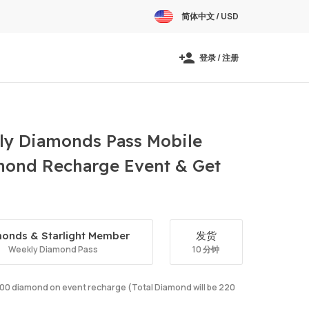
简体中文 / USD
登录 / 注册
y Diamonds Pass Mobile
amond Recharge Event & Get
onds & Starlight Member
发货
Weekly Diamond Pass
10 分钟
e 100 diamond on event recharge (Total Diamond will be 220