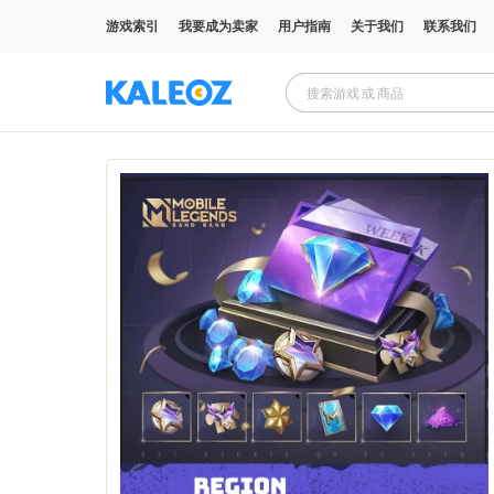
游戏索引
我要成为卖家
用户指南
关于我们
联系我们