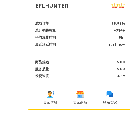
EFLHUNTER
成功订单
95.98%
总计销售数量
47946
平均发货时间
8hr
最近活跃时间
just now
商品描述
5.00
服务质量
5.00
发货速度
4.99
卖家信息
卖家商品
联系卖家