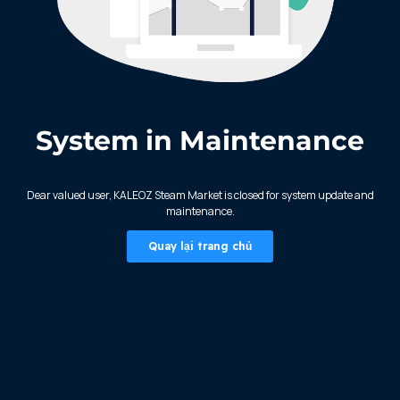
System in Maintenance
KALEOZ - Steam
Dear valued user, KALEOZ Steam Market is closed for system update and
maintenance.
Quay lại trang chủ