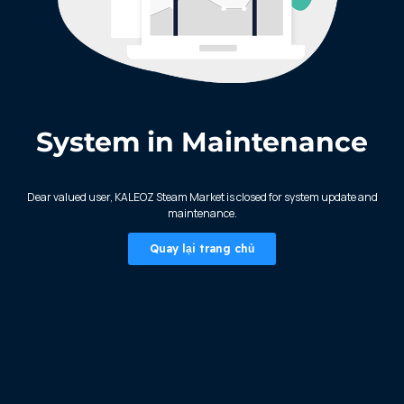
System in Maintenance
KALEOZ - Steam
Dear valued user, KALEOZ Steam Market is closed for system update and
maintenance.
Quay lại trang chủ