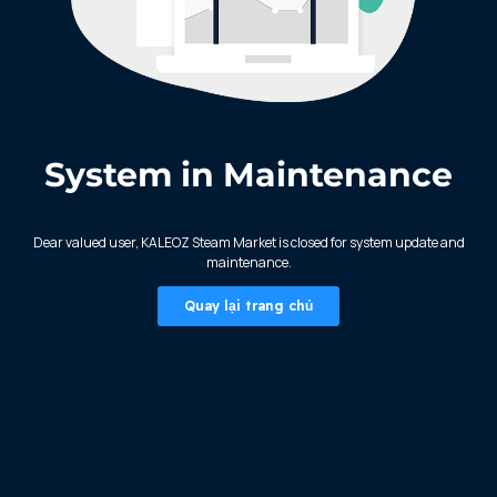
System in Maintenance
KALEOZ - Steam
Dear valued user, KALEOZ Steam Market is closed for system update and
maintenance.
Quay lại trang chủ