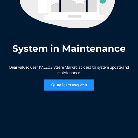
System in Maintenance
KALEOZ - Steam
Dear valued user, KALEOZ Steam Market is closed for system update and
maintenance.
Quay lại trang chủ