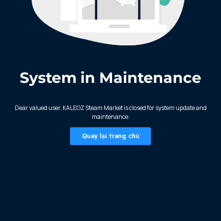
System in Maintenance
KALEOZ - Steam
Dear valued user, KALEOZ Steam Market is closed for system update and
maintenance.
Quay lại trang chủ