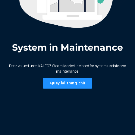
System in Maintenance
KALEOZ - Steam
Dear valued user, KALEOZ Steam Market is closed for system update and
maintenance.
Quay lại trang chủ