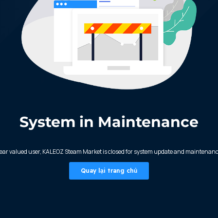
System in Maintenance
ear valued user, KALEOZ Steam Market is closed for system update and maintenanc
Quay lại trang chủ