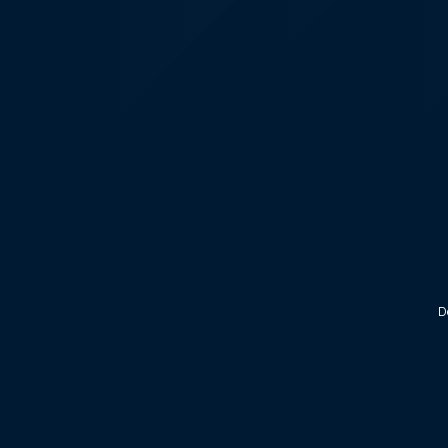
KALEOZ - Steam
D