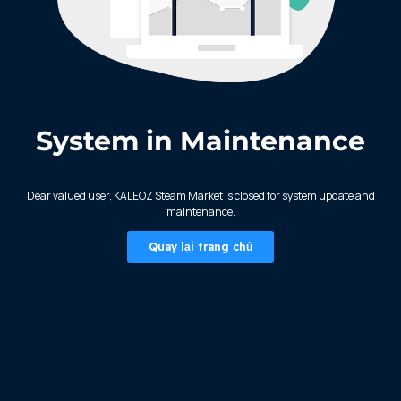
System in Maintenance
KALEOZ - Steam
Dear valued user, KALEOZ Steam Market is closed for system update and
maintenance.
Quay lại trang chủ