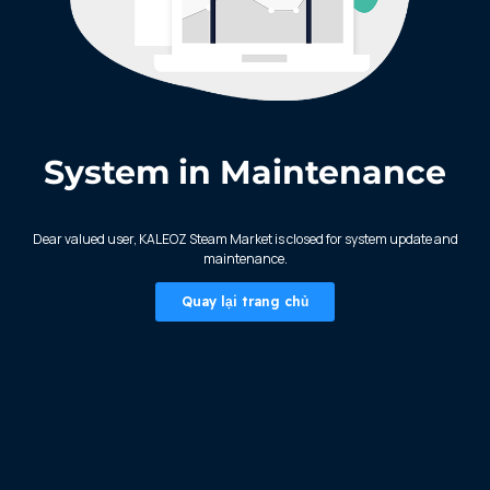
System in Maintenance
KALEOZ - Steam
Dear valued user, KALEOZ Steam Market is closed for system update and
maintenance.
Quay lại trang chủ