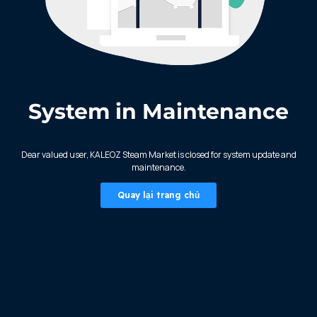
System in Maintenance
KALEOZ - Steam
Dear valued user, KALEOZ Steam Market is closed for system update and
maintenance.
Quay lại trang chủ