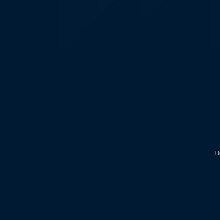
KALEOZ - Steam
D